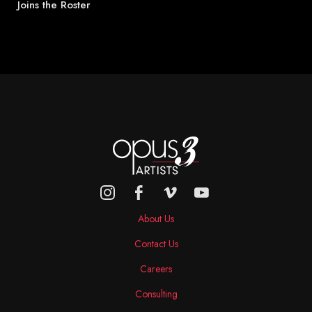
Joins the Roster
About Us
Contact Us
Careers
Consulting