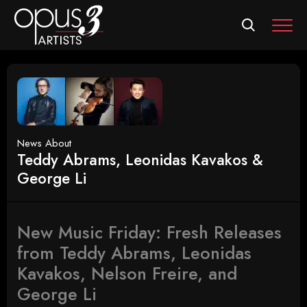
MEN
News About
Teddy Abrams, Leonidas Kavakos &
George Li
New Music Friday: Fresh Releases
from Teddy Abrams, Leonidas
Kavakos, Nelson Freire, and
George Li