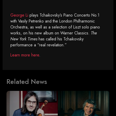
George Li
plays Tchaikovsky’s Piano Concerto No.1
with Vasily Petrenko and the London Philharmonic
Orchestra, as well as a selection of Liszt solo piano
works, on his new album on Warner Classics.
The
New York Times
has called his Tchaikovsky
performance a “real revelation.”
Learn more here
.
Related News