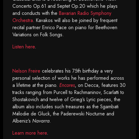
Concerto Op.61 and Septet Op.20 which he plays
and conducts with the
Bavarian Radio Symphony
Orchestra
. Kavakos will also be joined by frequent
recital partner Enrico Pace on piano for Beethoven
Variations on Folk Songs.
Listen here
.
Nelson Freire
celebrates his 75th birthday a very
personal selection of works he has performed across
a lifetime at the piano.
Encores
, on Decca, features 30
tracks ranging from Purcell to Rachmaninov, Scarlatti to
Shostakovich and twelve of Grieg’s Lyric pieces, the
album also includes such treasures as the Sgambati
Mélodie de Gluck, the Paderewski Nocturne and
Albeniz’s
Navarra
.
Learn more here
.