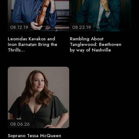
08.12.19
08.23.19
Leonidas Kavakos and
Rambling About
Inon Barnatan Bring the
Tanglewood: Beethoven
Thrills…
by way of Nashville
08.06.26
Soprano Tessa McQueen