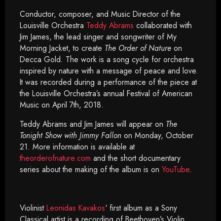
Conductor, composer, and Music Director of the
Louisville Orchestra
Teddy Abrams
collaborated with
Jim James, the lead singer and songwriter of My
Morning Jacket, to create
The Order of Nature
on
Decca Gold
.
The work is a song cycle for orchestra
inspired by nature with a message of peace and love.
It was recorded during a performance of the piece at
the Louisville Orchestra’s annual Festival of American
Music on April 7th, 2018.
Teddy Abrams and Jim James will appear on
The
Tonight Show with Jimmy Fallon
on Monday, October
21. More information is available at
theorderofnature.com
and the short documentary
series about the making of the album is on
YouTube
.
Violinist
Leonidas Kavakos
‘ first album as a Sony
Classical artist is a recording of Beethoven’s Violin