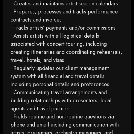
• Creates and maintains artist season calendars
• Prepares, processes and tracks performance
contracts and invoices
• Tracks artists’ payments and/or commissions
• Assists artists with all logistical details
associated with concert touring, including
creating itineraries and coordinating rehearsals,
travel, hotels, and visas
• Regularly updates our client management
system with all financial and travel details
including personal details and preferences
• Communicating travel arrangements and
building relationships with presenters, local
agents and travel partners
• Fields routine and non-routine questions via
phone and email including communication with
artists, presenters, orchestra managers, and