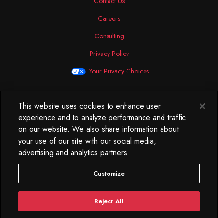
Contact Us
Careers
Consulting
Privacy Policy
Your Privacy Choices
This website uses cookies to enhance user
North America
experience and to analyze performance and traffic
250 West 34th Street
on our website. We also share information about
WorkLife Office
your use of our site with our social media,
Suite 313
advertising and analytics partners.
New York, NY
10119
Customize
212.584.7500
Reject All