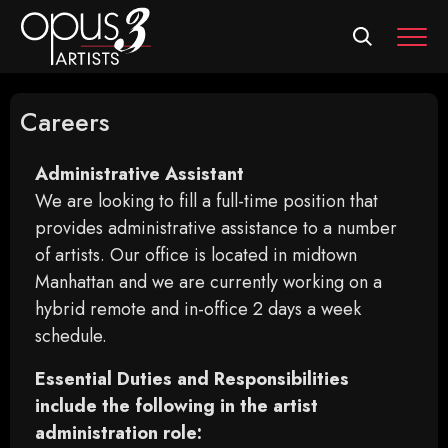
MEN
Careers
Administrative Assistant
We are looking to fill a full-time position that
provides administrative assistance to a number
of artists. Our office is located in midtown
Manhattan and we are currently working on a
hybrid remote and in-office 2 days a week
schedule.
Essential Duties and Responsibilities
include the following in the artist
administration role: