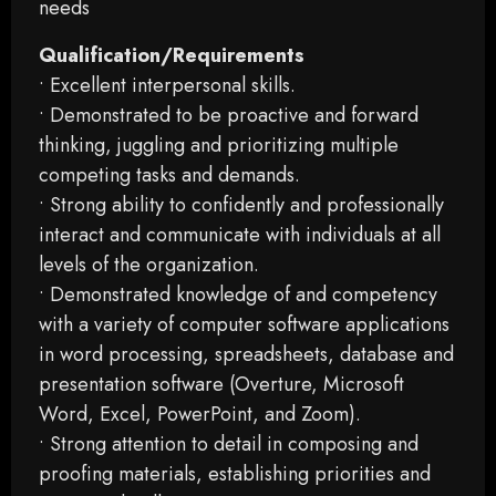
needs
Qualification/Requirements
• Excellent interpersonal skills.
• Demonstrated to be proactive and forward
thinking, juggling and prioritizing multiple
competing tasks and demands.
• Strong ability to confidently and professionally
interact and communicate with individuals at all
levels of the organization.
• Demonstrated knowledge of and competency
with a variety of computer software applications
in word processing, spreadsheets, database and
presentation software (Overture, Microsoft
Word, Excel, PowerPoint, and Zoom).
• Strong attention to detail in composing and
proofing materials, establishing priorities and