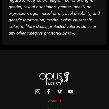
regard to race, color, religion, national origin,
gender, sexual orientation, gender identity or
expression, age, mental or physical disability, and
genetic information, marital status, citizenship
status, military status, protected veteran status or
any other category protected by law.
About Us