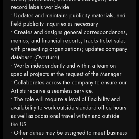
record labels worldwide
• Updates and maintains publicity materials, and
field publicity inquiries as necessary
• Creates and designs general correspondences,
memos, and financial reports; tracks ticket sales
with presenting organizations; updates company
database (Overture)
• Works independently and within a team on
special projects at the request of the Manager
• Collaborates across the company to ensure our
Artists receive a seamless service.
• The role will require a level of flexibility and
availability to work outside standard office hours
as well as occasional travel within and outside
the US.
• Other duties may be assigned to meet business