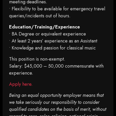
meeting deadlines.
• Flexibility to be available for emergency travel
queries/incidents out of hours.
Education/Training/Experience
• BA Degree or equivalent experience
• At least 2 years’ experience as an Assistant
• Knowledge and passion for classical music
This position is non-exempt.
Salary: $45,000 – 50,000 commensurate with
experience.
Apply here.
Being an equal opportunity employer means that
we take seriously our responsibility to consider
qualified candidates on the basis of merit, without