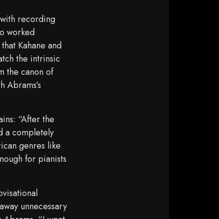
 with recording
io worked
s that Kahane and
tch the intrinsic
om the canon of
th Abrams’s
ns: “After the
ed a completely
ican genres like
nough for pianists
ovisational
g away unnecessary