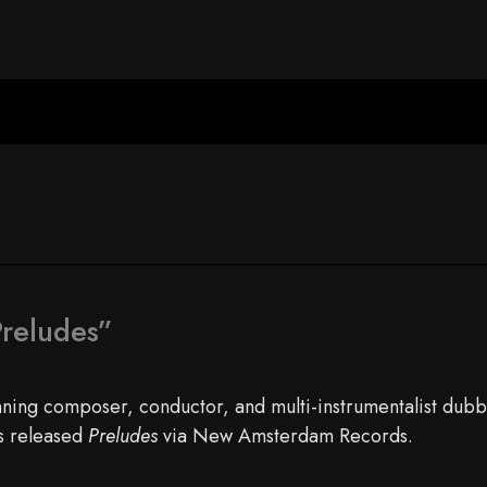
reludes”
ng composer, conductor, and multi-instrumentalist dubb
as released
Preludes
via New Amsterdam Records.