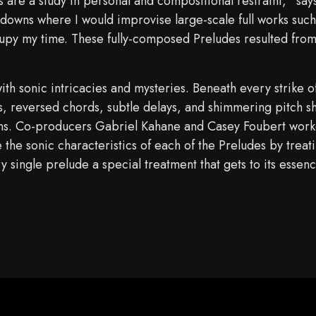
 are a study in personal and compositional restraint,” sa
kdowns where I would improvise large-scale full works suc
upy my time. These fully-composed Preludes resulted from t
ith sonic intricacies and mysteries. Beneath every strike 
 reversed chords, subtle delays, and shimmering pitch shif
tens. Co-producers Gabriel Kahane and Casey Foubert wor
the sonic characteristics of each of the Preludes by treat
 single prelude a special treatment that gets to its essen