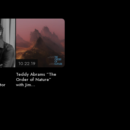
10.22.19
Teddy Abrams “The
Order of Nature”
tor
with Jim…