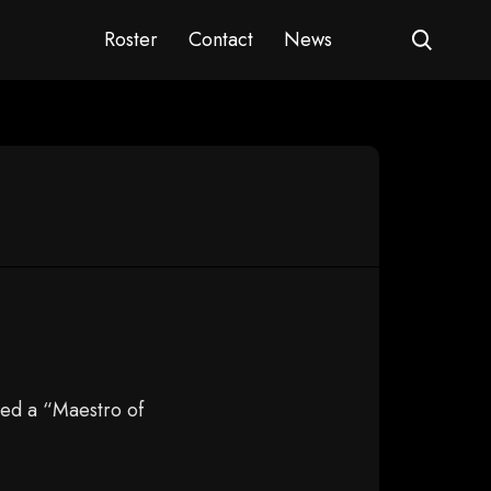
Roster
Contact
News
ed a “Maestro of