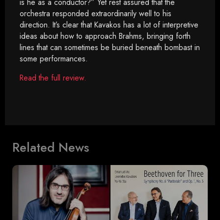
is he as a conductor?” Yet rest assured that the
orchestra responded extraordinarily well to his
direction. It’s clear that Kavakos has a lot of interpretive
ideas about how to approach Brahms, bringing forth
lines that can sometimes be buried beneath bombast in
some performances.
Read the full review.
Related News