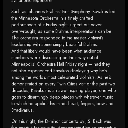
symphonic repertoire.
Such as Johannes Brahms’ First Symphony. Kavakos led
the Minnesota Orchestra in a finely crafted
performance of it Friday night, urgent but never
overwrought, as some Brahms interpretations can be.
The orchestra responded to the master violinist’s
leadership with some simply beautiful Brahms.
And that likely would have been what audience
members were discussing on their way out of
Minneapolis’ Orchestra Hall Friday night — had they
not also experienced Kavakos displaying why he’s
among the world’s most celebrated violinists. As he’s
demonstrated on every Twin Cities visit of the past two
decades, Kavakos is an awe-inspiring player, one who
goes to disarmingly deep places with whatever music
to which he applies his mind, heart, fingers, bow and
Stradivarius.
On this night, the D-minor concerto by J.S. Bach was
the conduit for his gifts. Accompanied by an ensemble