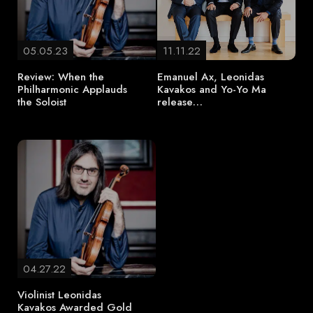
05.05.23
11.11.22
Review: When the
Emanuel Ax, Leonidas
Philharmonic Applauds
Kavakos and Yo-Yo Ma
the Soloist
release…
04.27.22
Violinist Leonidas
Kavakos Awarded Gold