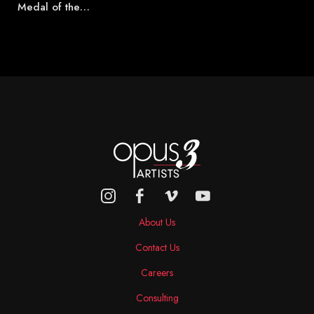
Medal of the…
About Us
Contact Us
Careers
Consulting