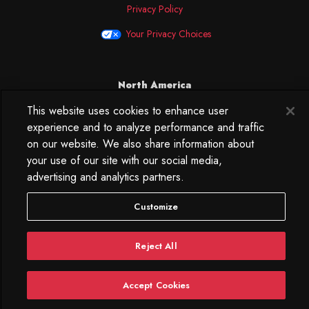
Privacy Policy
Your Privacy Choices
North America
This website uses cookies to enhance user
250 West 34th Street
WorkLife Office
experience and to analyze performance and traffic
Suite 313
on our website. We also share information about
New York, NY
your use of our site with our social media,
10119
advertising and analytics partners.
212.584.7500
Customize
Reject All
Accept Cookies