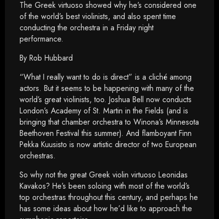
The Greek virtuoso showed why he’s considered one
of the world’s best violinists, and also spent time
conducting the orchestra in a Friday night
performance.
By Rob Hubbard
“What I really want to do is direct” is a cliché among
actors. But it seems to be happening with many of the
world’s great violinists, too. Joshua Bell now conducts
London’s Academy of St. Martin in the Fields (and is
bringing that chamber orchestra to Winona’s Minnesota
Beethoven Festival this summer). And flamboyant Finn
Pekka Kuusisto is now artistic director of two European
orchestras.
So why not the great Greek violin virtuoso Leonidas
Kavakos? He’s been soloing with most of the world’s
top orchestras throughout this century, and perhaps he
has some ideas about how he’d like to approach the