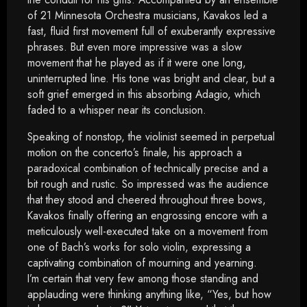
of 21 Minnesota Orchestra musicians, Kavakos led a
fast, fluid first movement full of exuberantly expressive
phrases. But even more impressive was a slow
movement that he played as if it were one long,
uninterrupted line. His tone was bright and clear, but a
soft grief emerged in this absorbing Adagio, which
faded to a whisper near its conclusion.
Speaking of nonstop, the violinist seemed in perpetual
motion on the concerto’s finale, his approach a
paradoxical combination of technically precise and a
bit rough and rustic. So impressed was the audience
that they stood and cheered throughout three bows,
Kavakos finally offering an engrossing encore with a
meticulously well-executed take on a movement from
one of Bach’s works for solo violin, expressing a
captivating combination of mourning and yearning.
I’m certain that very few among those standing and
applauding were thinking anything like, “Yes, but how