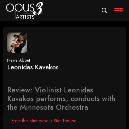
MEN
News About
Leonidas Kavakos
Review: Violinist Leonidas
Kavakos performs, conducts with
the Minnesota Orchestra
From the Minneapolis Star Tribune