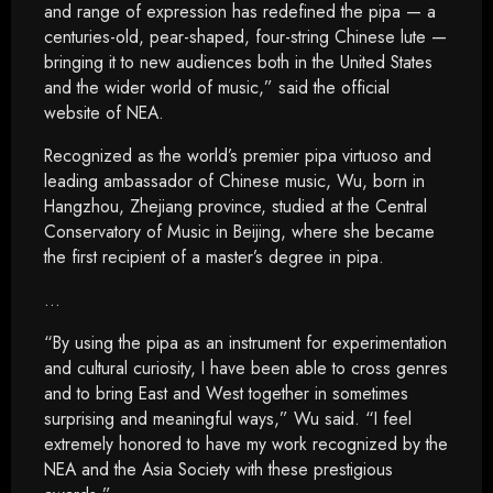
and range of expression has redefined the pipa — a
centuries-old, pear-shaped, four-string Chinese lute —
bringing it to new audiences both in the United States
and the wider world of music,” said the official
website of NEA.
Recognized as the world’s premier pipa virtuoso and
leading ambassador of Chinese music, Wu, born in
Hangzhou, Zhejiang province, studied at the Central
Conservatory of Music in Beijing, where she became
the first recipient of a master’s degree in pipa.
…
“By using the pipa as an instrument for experimentation
and cultural curiosity, I have been able to cross genres
and to bring East and West together in sometimes
surprising and meaningful ways,” Wu said. “I feel
extremely honored to have my work recognized by the
NEA and the Asia Society with these prestigious