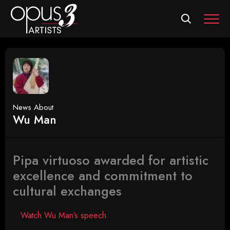
MEN
News About
Wu Man
Pipa virtuoso awarded for artistic
excellence and commitment to
cultural exchanges
Watch Wu Man’s speech.