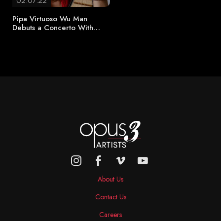
02.07.22
Pipa Virtuoso Wu Man
Debuts a Concerto With…
About Us
Contact Us
Careers