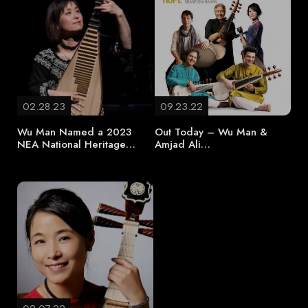
02.28.23
09.23.22
Wu Man Named a 2023
Out Today – Wu Man &
NEA National Heritage…
Amjad Ali…