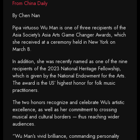
From China Daily
By Chen Nan
Pipa virtuoso Wu Man is one of three recipients of the
Asia Society’s Asia Arts Game Changer Awards, which
she received at a ceremony held in New York on
March 8.
In addition, she was recently named as one of the nine
recipients of the 2023 National Heritage Fellowship,
which is given by the National Endowment for the Arts.
The award is the US’ highest honor for folk music
practitioners.
The two honors recognize and celebrate Wu’s artistic
excellence, as well as her commitment to crossing
musical and cultural borders — thus reaching wider
audiences.
“Wu Man’s vivid brilliance, commanding personality