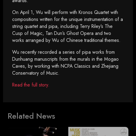
awards.”
On April 1, Wu will perform with Kronos Quartet with
compositions written for the unique instrumentation of a
string quartet and pipa, including Terry Riley’s The
Cusp of Magic, Tan Dun’s Ghost Opera and two
works arranged by Wu of Chinese traditional themes.
Wu recently recorded a series of pipa works from
Dunhuang manuscripts from the murals in the Mogao
Caves, by working with NCPA Classics and Zhejiang
Conservatory of Music.
Read the full story.
Related News