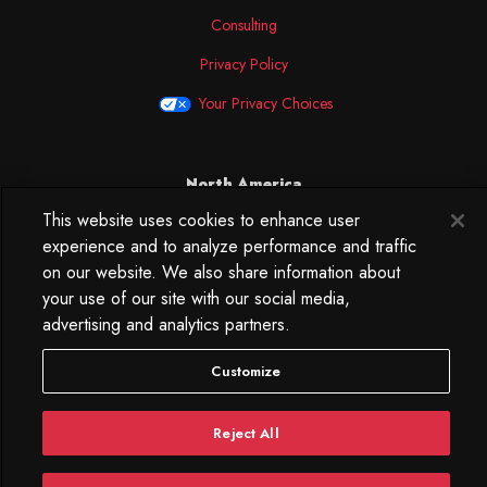
Consulting
Privacy Policy
Your Privacy Choices
North America
This website uses cookies to enhance user
250 West 34th Street
experience and to analyze performance and traffic
WorkLife Office
Suite 313
on our website. We also share information about
New York, NY
your use of our site with our social media,
10119
advertising and analytics partners.
212.584.7500
Customize
Reject All