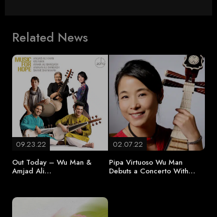
Related News
09.23.22
02.07.22
Out Today – Wu Man &
Pipa Virtuoso Wu Man
Amjad Ali…
Debuts a Concerto With…