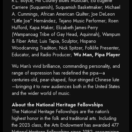
R.L. Boyce, Hill Country Blues Musician; Ed Eugene
Carriere (Suquamish), Suquamish Basketmaker; Michael
A. Cummings, African American Quilter; Joe DeLeon
“Little Joe” Hernández, Tejano Music Performer; Roen
Hufford, Kapa Maker; Elizabeth James-Perry
(Wampanoag Tribe of Gay Head, Aquinnah), Wampum
& Fiber Artist; Luis Tapia, Sculptor, Hispano
Woodcarving Tradition; Nick Spitzer, Folklife Presenter,
Educator, and Radio Producer;
Wu Man, Pipa Player
Wu Man’s vivid brilliance, commanding personality, and
range of expression has redefined the pipa—a
centuries-old, pear-shaped, four-stringed Chinese lute
—bringing it to new audiences both in the United States
and the wider world of music.
About the National Heritage Fellowships
The National Heritage Fellowships are the nation’s
highest honor in the folk and traditional arts. Including
the 2023 class, the Arts Endowment has awarded 477
National Heritage Fellowships since 1982, recognizing