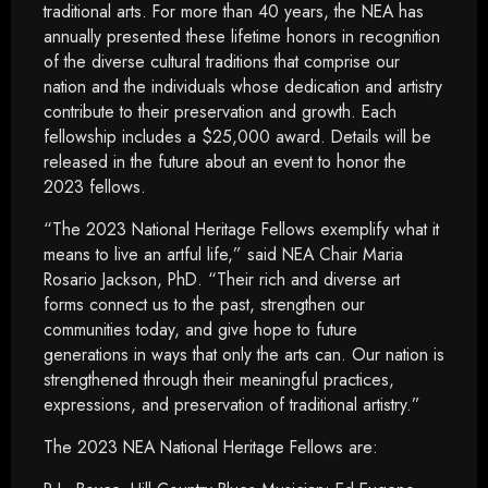
traditional arts. For more than 40 years, the NEA has
annually presented these lifetime honors in recognition
of the diverse cultural traditions that comprise our
nation and the individuals whose dedication and artistry
contribute to their preservation and growth. Each
fellowship includes a $25,000 award. Details will be
released in the future about an event to honor the
2023 fellows.
“The 2023 National Heritage Fellows exemplify what it
means to live an artful life,” said NEA Chair Maria
Rosario Jackson, PhD. “Their rich and diverse art
forms connect us to the past, strengthen our
communities today, and give hope to future
generations in ways that only the arts can. Our nation is
strengthened through their meaningful practices,
expressions, and preservation of traditional artistry.”
The 2023 NEA National Heritage Fellows are: