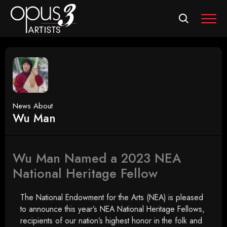
MEN
News About
Wu Man
Wu Man Named a 2023 NEA
National Heritage Fellow
The National Endowment for the Arts (NEA) is pleased
to announce this year’s NEA National Heritage Fellows,
recipients of our nation’s highest honor in the folk and