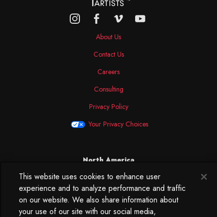
About Us
Contact Us
Careers
Consulting
Privacy Policy
Your Privacy Choices
North America
This website uses cookies to enhance user
250 West 34th Street
experience and to analyze performance and traffic
WorkLife Office
Suite 313
on our website. We also share information about
New York, NY
your use of our site with our social media,