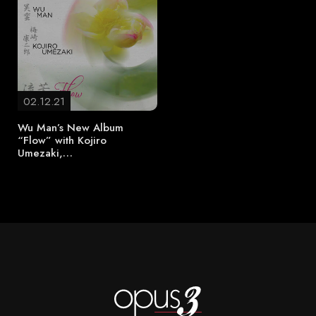
02.12.21
Wu Man’s New Album
“Flow” with Kojiro
Umezaki,…