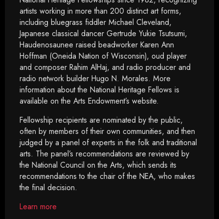
artists working in more than 200 distinct art forms,
including bluegrass fiddler Michael Cleveland,
Japanese classical dancer Gertrude Yukie Tsutsumi,
Haudenosaunee raised beadworker Karen Ann
Hoffman (Oneida Nation of Wisconsin), oud player
and composer Rahim AlHaj, and radio producer and
radio network builder Hugo N. Morales. More
information about the National Heritage Fellows is
available on the Arts Endowment’s website.
Fellowship recipients are nominated by the public,
often by members of their own communities, and then
judged by a panel of experts in the folk and traditional
arts. The panel’s recommendations are reviewed by
the National Council on the Arts, which sends its
recommendations to the chair of the NEA, who makes
the final decision.
Learn more