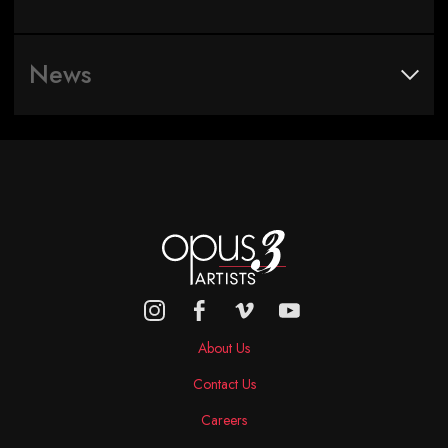
News
About Us
Contact Us
Careers