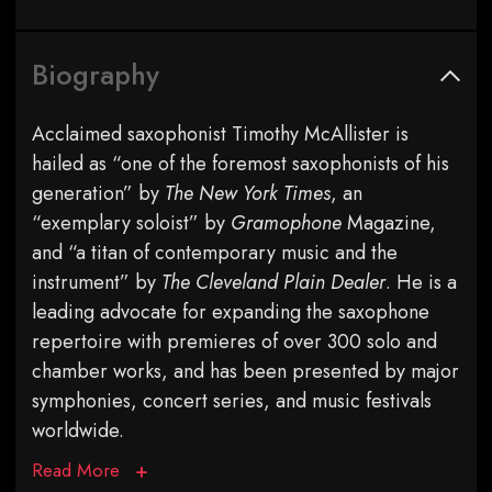
Biography
Acclaimed saxophonist Timothy McAllister is
hailed as “one of the foremost saxophonists of his
generation” by
The New York Times
, an
“exemplary soloist” by
Gramophone
Magazine,
and “a titan of contemporary music and the
instrument” by
The Cleveland Plain Dealer
. He is a
leading advocate for expanding the saxophone
repertoire with premieres of over 300 solo and
chamber works, and has been presented by major
symphonies, concert series, and music festivals
worldwide.
Read More