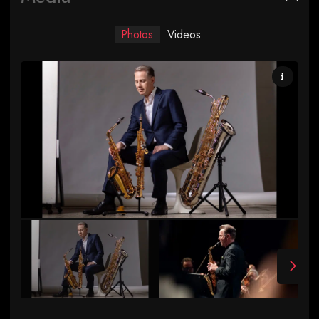
Photos
Videos
Photo by Ara Howrani