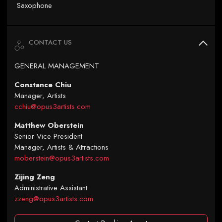
Saxophone
CONTACT US
GENERAL MANAGEMENT
Constance Chiu
Manager, Artists
cchiu@opus3artists.com
Matthew Oberstein
Senior Vice President
Manager, Artists & Attractions
moberstein@opus3artists.com
Zijing Zeng
Administrative Assistant
zzeng@opus3artists.com