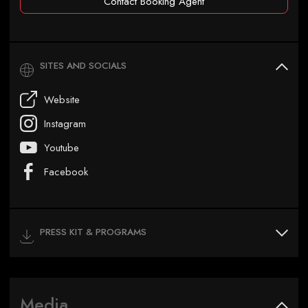
Contact Booking Agent
SITES AND SOCIALS
Website
Instagram
Youtube
Facebook
PRESS KIT & PROGRAMS
Media