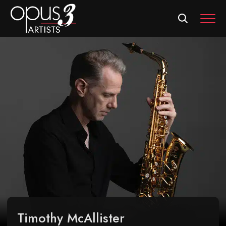
MEN
Timothy McAllister