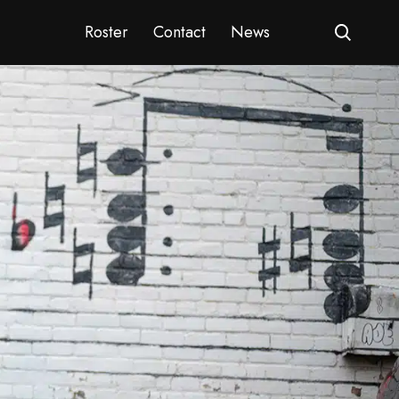
Roster
Contact
News