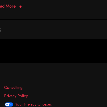
ad More
s
Consulting
Privacy Policy
Your Privacy Choices