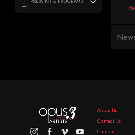
PRESS KIT & PROGRAMS
Re
New
About Us
Contact Us
Careers