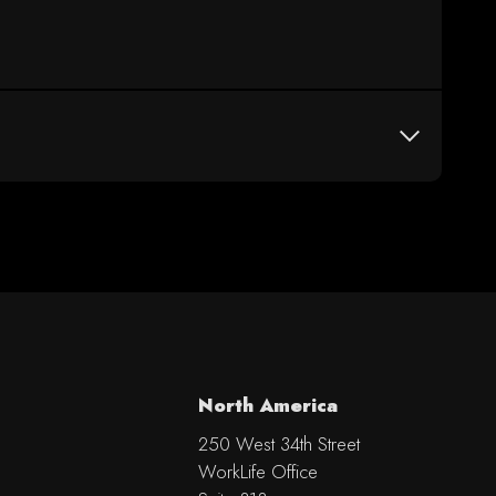
North America
250 West 34th Street
WorkLife Office