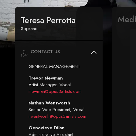
Med
Teresa Perrotta
Soprano
CONTACT US
GENERAL MANAGEMENT
Trevor Newman
Artist Manager, Vocal
tnewman@opus3artists.com
Nathan Wentworth
Senior Vice President, Vocal
nwentworth@opus3artists.com
Genevieve Dilan
Administrative Assistant