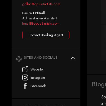
gdilan@opus3artists.com
Laura O’Neill
Administrative Assistant
loneill@opus3artists.com
Contact Booking Agent
SITES AND SOCIALS
Website
Instagram
Biog
Facebook
So
an