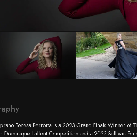
Photo by Emilia Perrotta
raphy
prano Teresa Perrotta is a 2023 Grand Finals Winner of 
d Dominique Laffont Competition and a 2023 Sullivan Fo