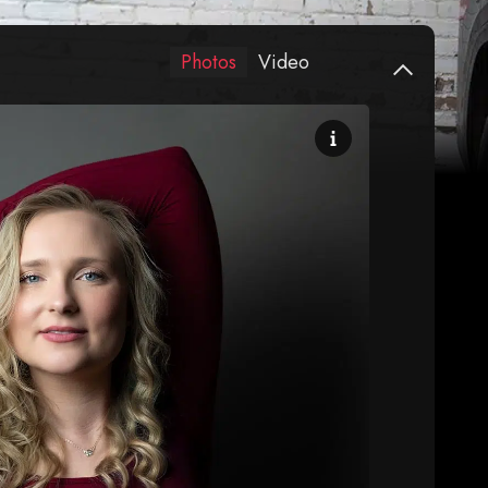
Photos
Video