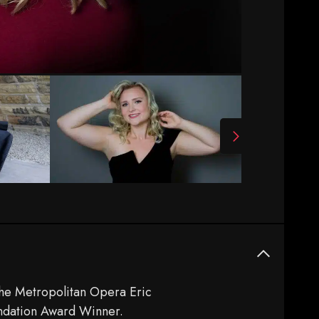
The Metropolitan Opera Eric
undation Award Winner.