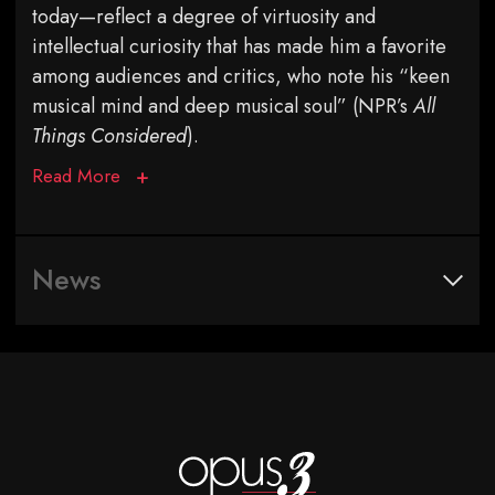
today—reflect a degree of virtuosity and
intellectual curiosity that has made him a favorite
among audiences and critics, who note his “keen
musical mind and deep musical soul” (NPR’s
All
Things Considered
).
Read More
News