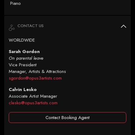
Piano
CONTACT US
WORLDWIDE
Sarah Gordon
On parental leave
Vice President
Manager, Artists & Attractions
sgordon@opus3artists.com
Calvin Lesko
Associate Artist Manager
clesko@opus3artists.com
Contact Booking Agent