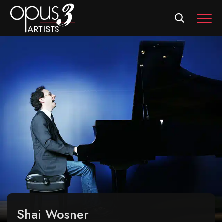
MEN
Shai Wosner