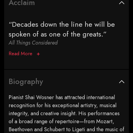
Acclaim
“Decades down the line he will be
spoken of as one of the greats.”
All Things Considered
Read More
Biography
Pianist Shai Wosner has attracted international
recognition for his exceptional artistry, musical
integrity, and creative insight. His performances
of a broad range of repertoire—from Mozart,
Beethoven and Schubert to Ligeti and the music of