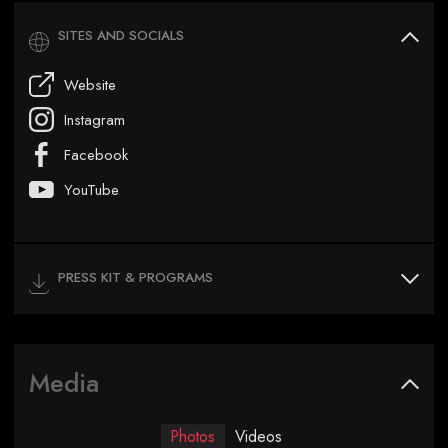
SITES AND SOCIALS
Website
Instagram
Facebook
YouTube
PRESS KIT & PROGRAMS
Media
Photos
Videos