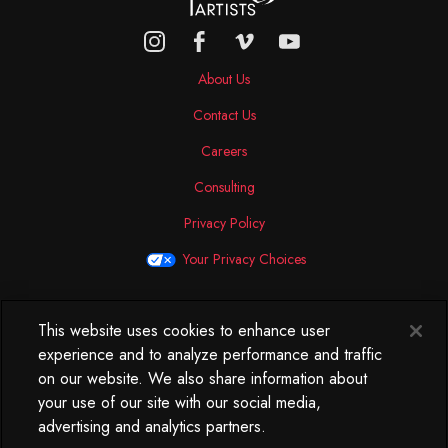
About Us
Contact Us
Careers
Consulting
Privacy Policy
Your Privacy Choices
This website uses cookies to enhance user
North America
experience and to analyze performance and traffic
250 West 34th Street
on our website. We also share information about
WorkLife Office
your use of our site with our social media,
Suite 313
advertising and analytics partners.
New York, NY