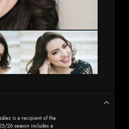
ález is a recipient of the
 25/26 season includes a