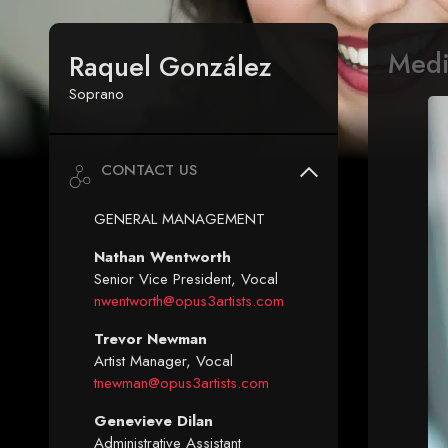
Med
Raquel González
Soprano
CONTACT US
GENERAL MANAGEMENT
Nathan Wentworth
Senior Vice President, Vocal
nwentworth@opus3artists.com
Trevor Newman
Artist Manager, Vocal
tnewman@opus3artists.com
Genevieve Dilan
Administrative Assistant