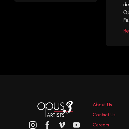
de
Op
Fe
Re
About Us
Contact Us
Careers