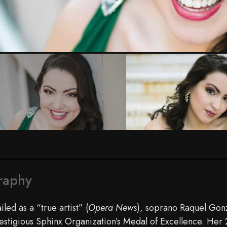
raphy
iled as a “true artist” (
Opera News
), soprano Raquel Gonz
estigious Sphinx Organization’s Medal of Excellence. Her