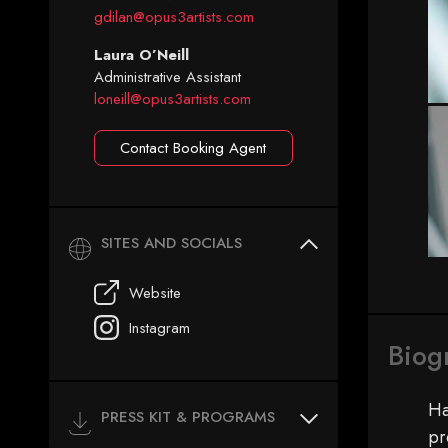
gdilan@opus3artists.com
Laura O’Neill
Administrative Assistant
loneill@opus3artists.com
Contact Booking Agent
SITES AND SOCIALS
Website
Instagram
Biog
Ha
PRESS KIT & PROGRAMS
pr