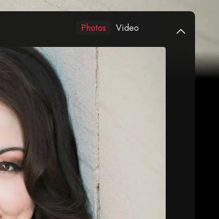
Photos
Video