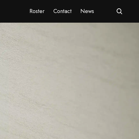
Roster
Contact
News