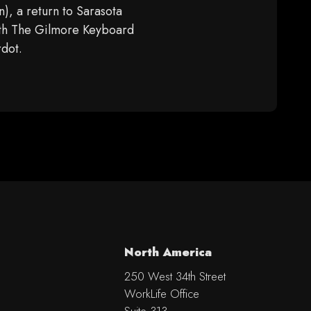
), a return to Sarasota
ith The Gilmore Keyboard
rdot.
North America
250 West 34th Street
WorkLife Office