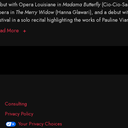
but with Opera Louisiane in
Madama Butterfly
(Cio-Cio-San
era in
The Merry Widow
(Hanna Glawari), and a debut w
stival in a solo recital highlighting the works of Pauline Via
ad More
Consulting
Privacy Policy
Your Privacy Choices