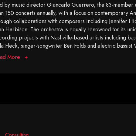
d by music director Giancarlo Guerrero, the 83-member
an 150 concerts annually, with a focus on contemporary A
rough collaborations with composers including Jennifer Hi
hn Harbison. The orchestra is equally renowned for its u
cording projects with Nashville-based artists including bas
la Fleck, singer-songwriter Ben Folds and electric bassist
ad More
Consulting