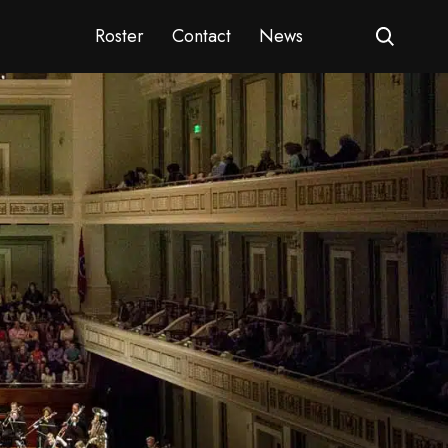
Roster
Contact
News