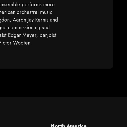
 ensemble performs more
merican orchestral music
gdon, Aaron Jay Kernis and
nique commissioning and
sist Edgar Meyer, banjoist
 Victor Wooten.
North America