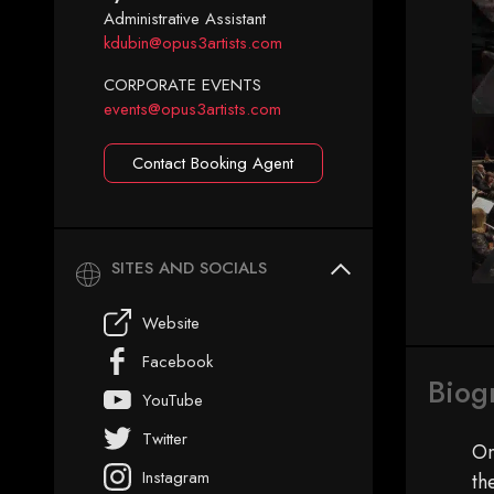
Administrative Assistant
kdubin@opus3artists.com
CORPORATE EVENTS
events@opus3artists.com
Contact Booking Agent
SITES AND SOCIALS
Website
Facebook
Biog
YouTube
Twitter
On
Instagram
th