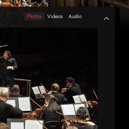
Photos
Videos
Audio