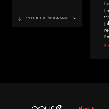
Le
th
th
PRESS KIT & PROGRAMS
Jo
re
Bé
Re
About Us