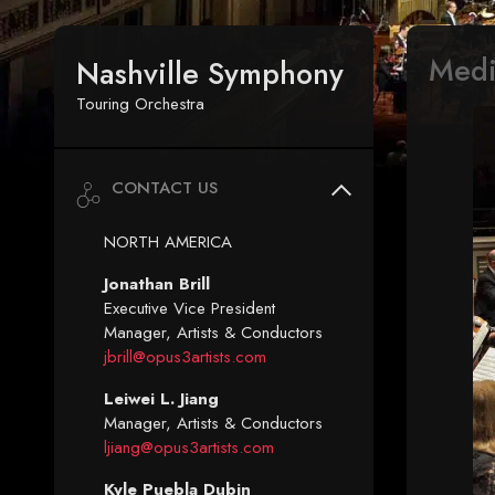
Med
Nashville Symphony
Touring Orchestra
CONTACT US
NORTH AMERICA
Jonathan Brill
Executive Vice President
Manager, Artists & Conductors
jbrill@opus3artists.com
Leiwei L. Jiang
Manager, Artists & Conductors
ljiang@opus3artists.com
Kyle Puebla Dubin