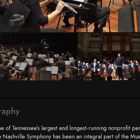
raphy
e of Tennessee’s largest and longest-running nonprofit per
e Nashville Symphony has been an integral part of the Mus