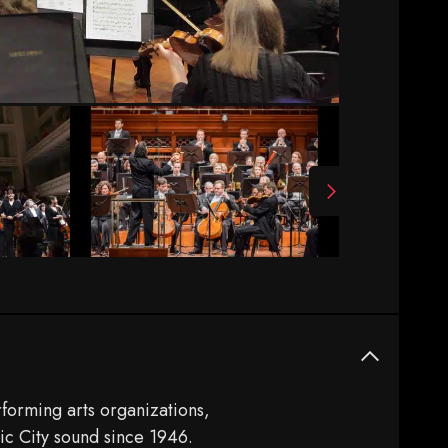
forming arts organizations,
ic City sound since 1946.