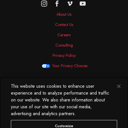
About Us
Contact Us
Careers
Consulting
Privacy Policy
Your Privacy Choices
This website uses cookies to enhance user
North America
experience and to analyze performance and traffic
250 West 34th Street
on our website. We also share information about
WorkLife Office
your use of our site with our social media,
Suite 313
advertising and analytics partners.
New York, NY
10119
Customize
212.584.7500