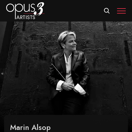
MEN
Marin Alsop