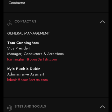
Conductor
CONTACT US
GENERAL MANAGEMENT
Tom Cunningham
Vice President
Manager, Conductors & Attractions
tcunningham@opus3artists.com
Kyle Puebla Dubin
Administrative Assistant
kdubin@opus3artists.com
SITES AND SOCIALS