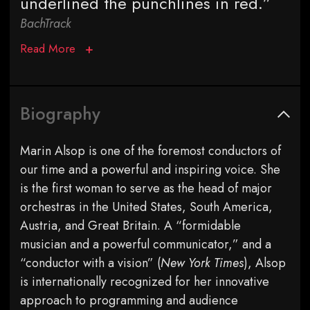
underlined the punchlines in red.”
BachTrack
Read More
Biography
Marin Alsop is one of the foremost conductors of
our time and a powerful and inspiring voice. She
is the first woman to serve as the head of major
orchestras in the United States, South America,
Austria, and Great Britain. A “formidable
musician and a powerful communicator,” and a
“conductor with a vision” (
New York Times
), Alsop
is internationally recognized for her innovative
approach to programming and audience