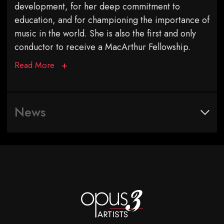
development, for her deep commitment to
education, and for championing the importance of
music in the world. She is also the first and only
conductor to receive a MacArthur Fellowship.
Read More
News