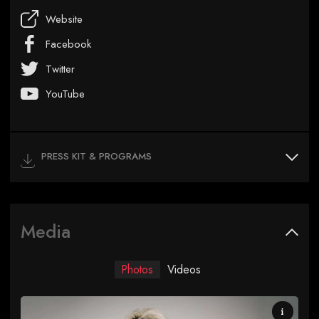
Website
Facebook
Twitter
YouTube
PRESS KIT & PROGRAMS
Media
Photos
Videos