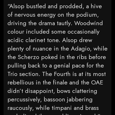
“Alsop bustled and prodded, a hive
of nervous energy on the podium,
driving the drama tautly. Woodwind
colour included some occasionally
acidic clarinet tone. Alsop drew
plenty of nuance in the Adagio, while
the Scherzo poked in the ribs before
pulling back to a genial pace for the
Trio section. The Fourth is at its most
rebellious in the finale and the OAE
didn’t disappoint, bows clattering
percussively, bassoon jabbering
raucously, while timpani and brass