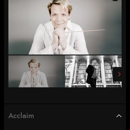
Photo by Andrej Grilc
Acclaim