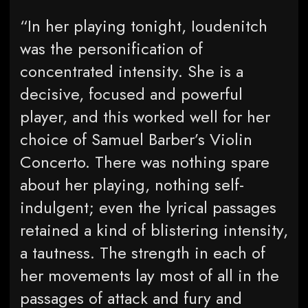
“In her playing tonight, Ioudenitch
was the personification of
concentrated intensity. She is a
decisive, focused and powerful
player, and this worked well for her
choice of Samuel Barber’s Violin
Concerto. There was nothing spare
about her playing, nothing self-
indulgent; even the lyrical passages
retained a kind of blistering intensity,
a tautness. The strength in each of
her movements lay most of all in the
passages of attack and fury and