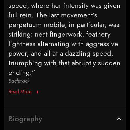
speed, where her intensity was given
full rein. The last movement’s
perpetuum mobile, in particular, was
striking: neat fingerwork, feathery
lightness alternating with aggressive
power, and all at a dazzling speed,
triumphing with that abruptly sudden
ending.”
Bachtrack
Read More
Biography