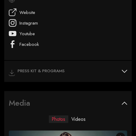
Website
Instagram
Youtube
Facebook
PRESS KIT & PROGRAMS
Media
Photos
Videos