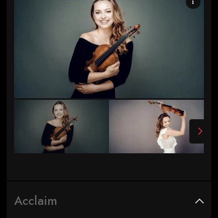
Photo by Andrej Grilc
Acclaim