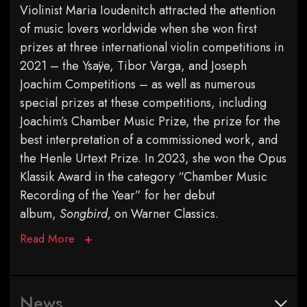
Violinist Maria Ioudenitch attracted the attention
of music lovers worldwide when she won first
prizes at three international violin competitions in
2021 – the Ysaÿe, Tibor Varga, and Joseph
Joachim Competitions – as well as numerous
special prizes at these competitions, including
Joachim’s Chamber Music Prize, the prize for the
best interpretation of a commissioned work, and
the Henle Urtext Prize. In 2023, she won the Opus
Klassik Award in the category “Chamber Music
Recording of the Year” for her debut
album,
Songbird,
on Warner Classics.
Read More
News