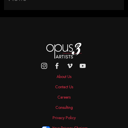
About Us
Contact Us
Careers
Consulting
Privacy Policy