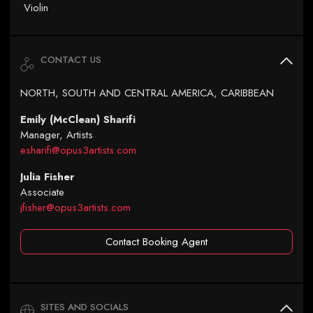
Violin
CONTACT US
NORTH, SOUTH AND CENTRAL AMERICA, CARIBBEAN
Emily (McClean) Sharifi
Manager, Artists
esharifi@opus3artists.com
Julia Fisher
Associate
jfisher@opus3artists.com
Contact Booking Agent
SITES AND SOCIALS