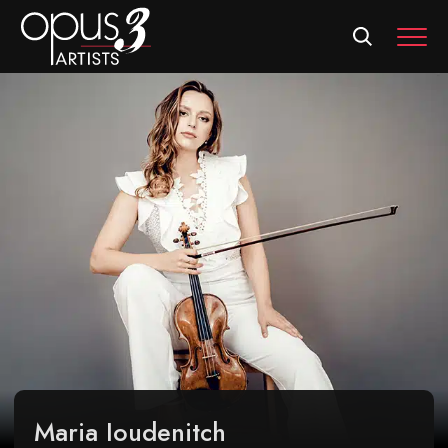
MEN
Maria Ioudenitch