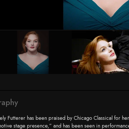
Photo by Daniel Welch
raphy
ely Futterer has been praised by Chicago Classical for her
otive stage presence,” and has been seen in performances