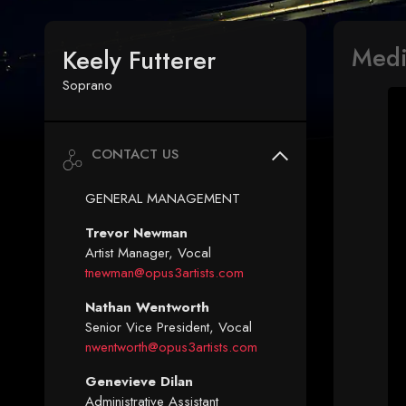
Med
Keely Futterer
Soprano
CONTACT US
GENERAL MANAGEMENT
Trevor Newman
Artist Manager, Vocal
tnewman@opus3artists.com
Nathan Wentworth
Senior Vice President, Vocal
nwentworth@opus3artists.com
Genevieve Dilan
Administrative Assistant