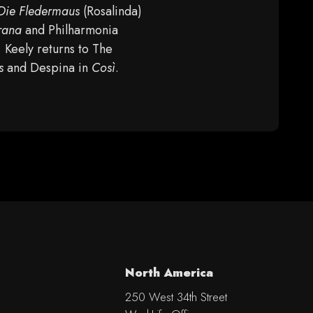
Die Fledermaus
(Rosalinda)
rana
and Philharmonia
, Keely returns to The
s
and Despina in
Così
.
North America
250 West 34th Street