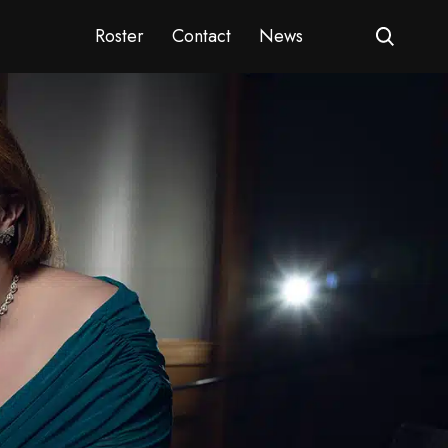
Roster
Contact
News