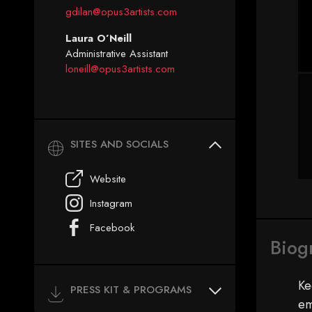
gdilan@opus3artists.com
Laura O’Neill
Administrative Assistant
loneill@opus3artists.com
SITES AND SOCIALS
Website
Instagram
Facebook
Biog
Ke
PRESS KIT & PROGRAMS
em