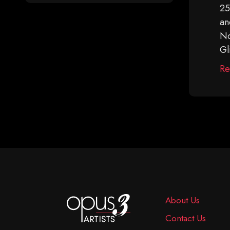
25
an
No
Gl
Re
About Us
Contact Us