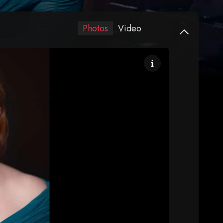
Photos
Video