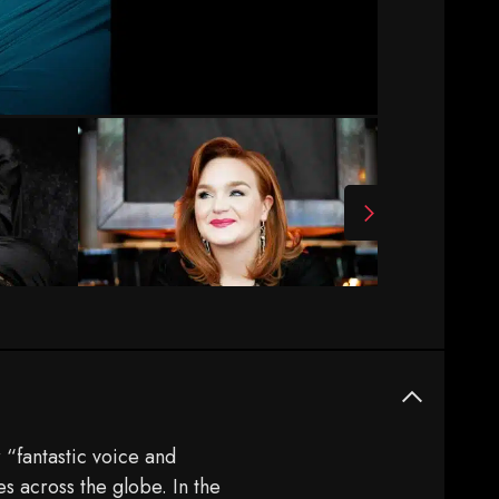
 “fantastic voice and
 across the globe. In the