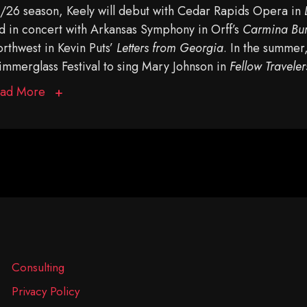
/26 season, Keely will debut with Cedar Rapids Opera in
d in concert with Arkansas Symphony in Orff’s
Carmina Bu
rthwest in Kevin Puts’
Letters from Georgia
. In the summer
immerglass Festival to sing Mary Johnson in
Fellow Traveler
ad More
Consulting
Privacy Policy