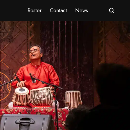
Roster
Contact
News