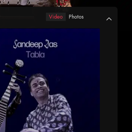
Video
Photos