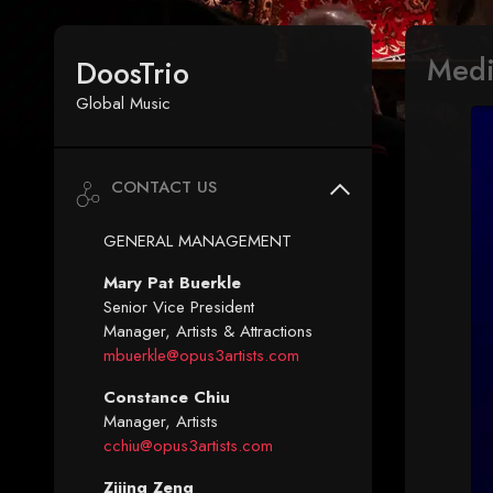
Med
DoosTrio
Global Music
CONTACT US
GENERAL MANAGEMENT
Mary Pat Buerkle
Senior Vice President
Manager, Artists & Attractions
mbuerkle@opus3artists.com
Constance Chiu
Manager, Artists
cchiu@opus3artists.com
Zijing Zeng