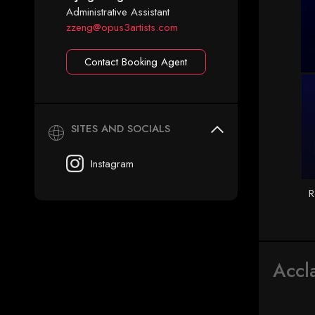
Administrative Assistant
zzeng@opus3artists.com
Contact Booking Agent
SITES AND SOCIALS
Instagram
R
Accl