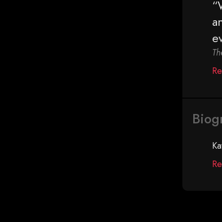
“
a
e
Th
Re
Biog
Ka
Re