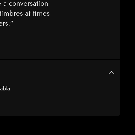
 a conversation
timbres at times
ers.”
abla