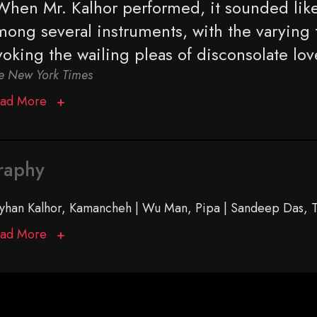
When Mr. Kalhor performed, it sounded like
mong several ­instruments, with the varying 
voking the wailing pleas of disconsolate lov
e New York Times
ad More
raphy
yhan Kalhor, Kamancheh | Wu Man, Pipa | Sandeep Das, T
ad More