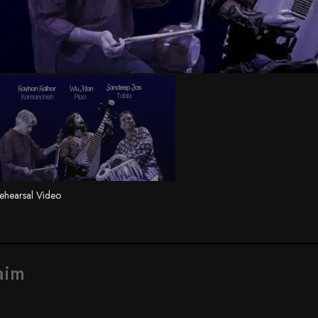
ehearsal Video
aim