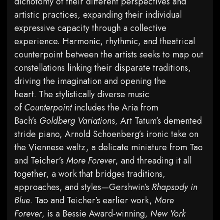
dichotomy of their different perspectives and
artistic practices, expanding their individual
expressive capacity through a collective
experience. Harmonic, rhythmic, and theatrical
counterpoint between the artists seeks to map out
constellations linking their disparate traditions,
driving the imagination and opening the
heart. The stylistically diverse music
of
Counterpoint
includes the Aria from
Bach’s
Goldberg Variations
, Art Tatum’s demented
stride piano, Arnold Schoenberg’s ironic take on
the Viennese waltz, a delicate miniature from Tao
and Teicher’s
More Forever
, and threading it all
together, a work that bridges traditions,
approaches, and styles—Gershwin’s
Rhapsody in
Blue
. Tao and Teicher’s earlier work,
More
Forever
, is a Bessie Award-winning,
New York