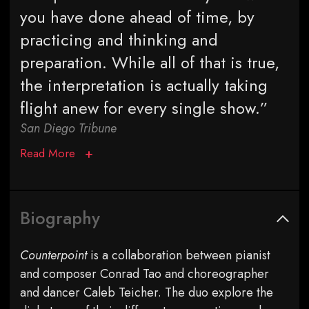
you have done ahead of time, by
practicing and thinking and
preparation. While all of that is true,
the interpretation is actually taking
flight anew for every single show.”
San Diego Tribune
Read More
Biography
Counterpoint
is a collaboration between pianist
and composer Conrad Tao and choreographer
and dancer Caleb Teicher. The duo explore the