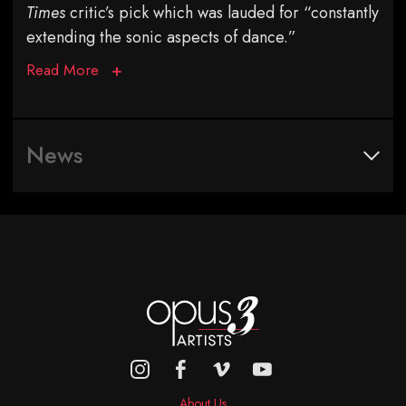
Times
critic’s pick which was lauded for “constantly
extending the sonic aspects of dance.”
Read More
News
About Us