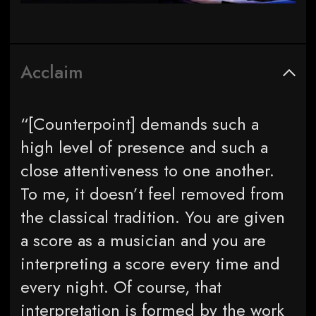
Acclaim
“[Counterpoint] demands such a
high level of presence and such a
close attentiveness to one another.
To me, it doesn’t feel removed from
the classical tradition. You are given
a score as a musician and you are
interpreting a score every time and
every night. Of course, that
interpretation is formed by the work