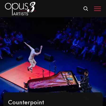
MEN
Counterpoint