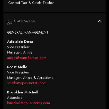
Conrad Tao & Caleb Teicher
CONTACT US
GENERAL MANAGEMENT
Adelaide Docx
Vice President
Manager, Artists
adocx@opus3artists.com
Scott Mello
Vice President
Manager, Artists & Attractions
smello@opus3artists.com
Brooklyn Mitchell
Associate
bmitchell@opus3artists.com