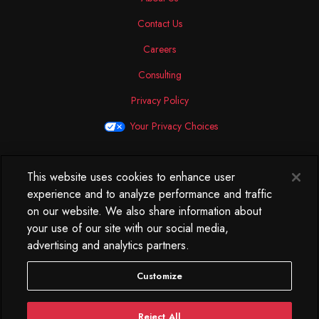
Contact Us
Careers
Consulting
Privacy Policy
Your Privacy Choices
This website uses cookies to enhance user
North America
experience and to analyze performance and traffic
250 West 34th Street
on our website. We also share information about
WorkLife Office
your use of our site with our social media,
Suite 313
advertising and analytics partners.
New York, NY
10119
Customize
212.584.7500
Reject All