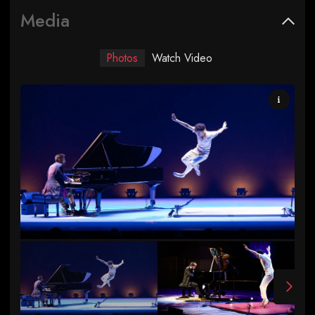
Media
Photos
Watch Video
Photo by Rachel Papo