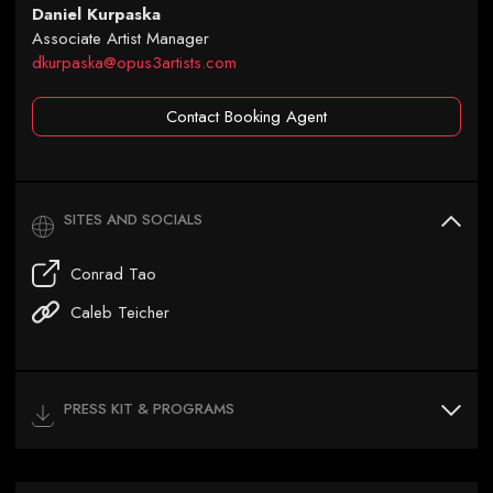
Daniel Kurpaska
Associate Artist Manager
dkurpaska@opus3artists.com
Contact Booking Agent
SITES AND SOCIALS
Conrad Tao
Caleb Teicher
PRESS KIT & PROGRAMS