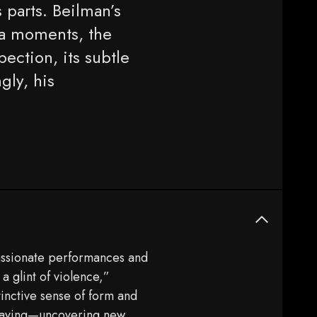
s parts. Beilman’s
ra moments, the
pection, its subtle
gly, his
passionate performances and
 a glint of violence,”
tinctive sense of form and
 playing—uncovering new