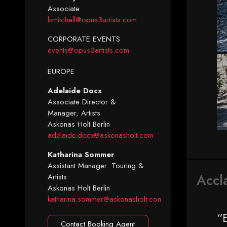
Associate
bmitchell@opus3artists.com
CORPORATE EVENTS
events@opus3artists.com
EUROPE
Adelaide Docx
Associate Director &
Manager, Artists
Askonas Holt Berlin
adelaide.docx@askonasholt.com
Katharina Sommer
Assistant Manager: Touring &
Accl
Artists
Askonas Holt Berlin
katharina.sommer@askonasholt.com
“
Contact Booking Agent