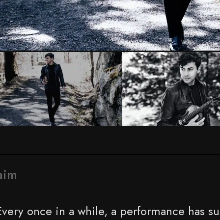
Photo by Sophia Zhai
aim
Every once in a while, a performance has su