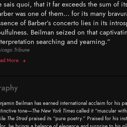
 sais quoi, that it far exceeds the sum of it
arber was one of them… for its many bravu
sence of Barber’s concerto lies in its intros
ulfulness. Beilman seized on that captivatin
nterpretation searching and yearning.”
icago Tribune
ad More
raphy
njamin Beilman has earned international acclaim for his 
stinctive tone—
The New York Times
called it “muscular with
ile
The Strad
praised its “pure poetry.” Praised for his ins
lor, he brings a balance of elegance and surprise to his