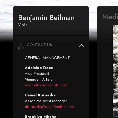
Med
Benjamin Beilman
Violin
CONTACT US
GENERAL MANAGEMENT
Adelaide Docx
Vice President
Manager, Artists
adocx@opus3artists.com
Daniel Kurpaska
Associate Artist Manager
dkurpaska@opus3artists.com
Brooklyn Mitchell