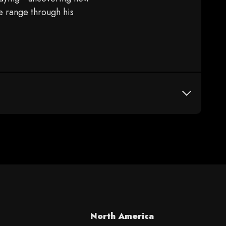
e range through his
North America