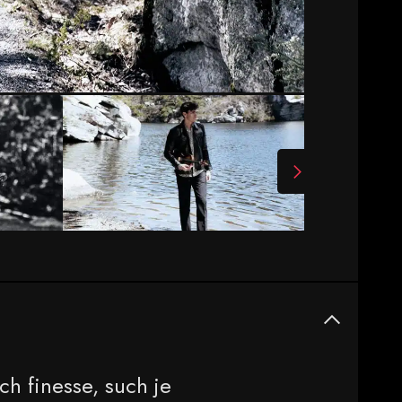
ch finesse, such je