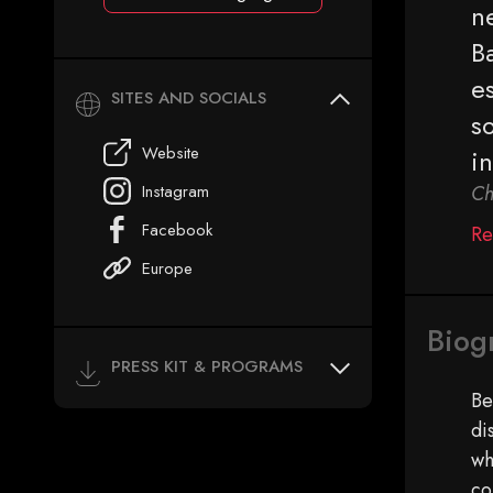
ne
B
es
SITES AND SOCIALS
so
Website
i
Instagram
Ch
Facebook
Re
Europe
Biog
PRESS KIT & PROGRAMS
Be
di
wh
co