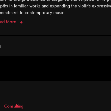
pths in familiar works and expanding the violin’s expressiv
mmitment to contemporary music.
ad More
s
Consulting