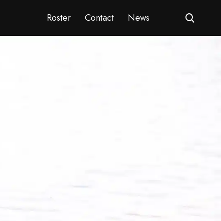
Roster
Contact
News