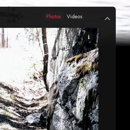
Photos
Videos