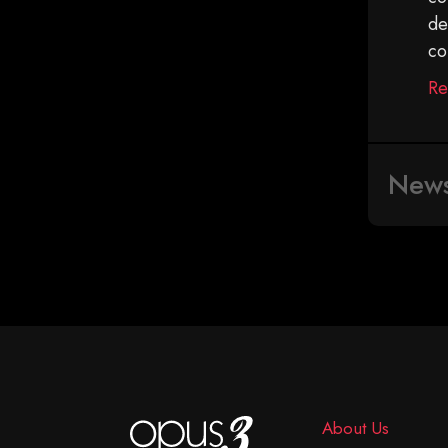
de
co
Re
New
About Us