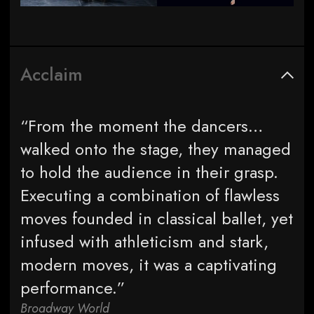
Acclaim
“From the moment the dancers…
walked onto the stage, they managed
to hold the audience in their grasp.
Executing a combination of flawless
moves founded in classical ballet, yet
infused with athleticism and stark,
modern moves, it was a captivating
performance.”
Broadway World