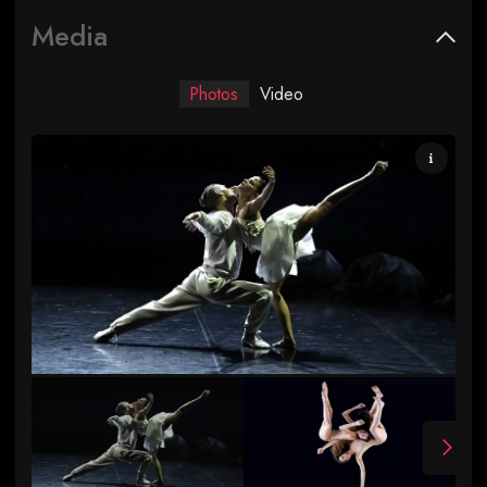
Media
Photos
Video
Swan Lake photo by Jean-Claude Carbonne