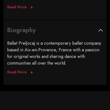
Read More
Biography
Ballet Preljocaj is a contemporary ballet company
based in Aix-en-Provence, France with a passion
for original works and sharing dance with
communities all over the world.
Read More