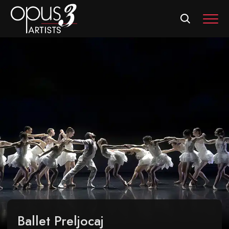
MEN
Ballet Preljocaj