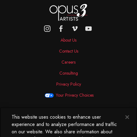
About Us
Contact Us
Careers
Consulting
Privacy Policy
Your Privacy Choices
This website uses cookies to enhance user
North America
experience and to analyze performance and traffic
250 West 34th Street
on our website. We also share information about
WorkLife Office