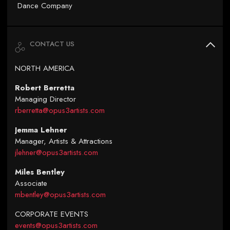
Dance Company
CONTACT US
NORTH AMERICA
Robert Berretta
Managing Director
rberretta@opus3artists.com
Jemma Lehner
Manager, Artists & Attractions
jlehner@opus3artists.com
Miles Bentley
Associate
mbentley@opus3artists.com
CORPORATE EVENTS
events@opus3artists.com