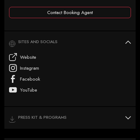
Contact Booking Agent
SITES AND SOCIALS
Website
Instagram
Facebook
YouTube
PRESS KIT & PROGRAMS