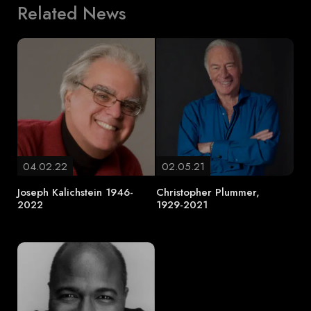
Related News
04.02.22
02.05.21
Joseph Kalichstein 1946-
Christopher Plummer,
2022
1929-2021