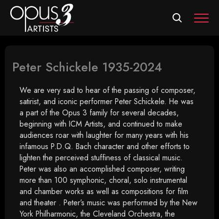
MEN
Peter Schickele 1935-2024
We are very sad to hear of the passing of composer,
satirist, and iconic performer Peter Schickele. He was
a part of the Opus 3 family for several decades,
beginning with ICM Artists, and continued to make
audiences roar with laughter for many years with his
infamous P.D.Q. Bach character and other efforts to
lighten the perceived stuffiness of classical music.
Peter was also an accomplished composer, writing
more than 100 symphonic, choral, solo instrumental
and chamber works as well as compositions for film
and theater . Peter’s music was performed by the New
York Philharmonic, the Cleveland Orchestra, the