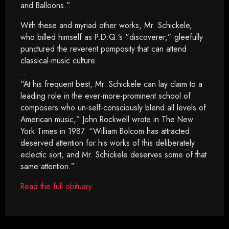
and Balloons.”
With these and myriad other works, Mr. Schickele,
who billed himself as P.D.Q.’s “discoverer,” gleefully
punctured the reverent pomposity that can attend
classical-music culture.
..
“At his frequent best, Mr. Schickele can lay claim to a
leading role in the ever-more-prominent school of
composers who un-self-consciously blend all levels of
American music,” John Rockwell wrote in The New
York Times in 1987. “William Bolcom has attracted
deserved attention for his works of this deliberately
eclectic sort, and Mr. Schickele deserves some of that
same attention.”
Read the full obituary.