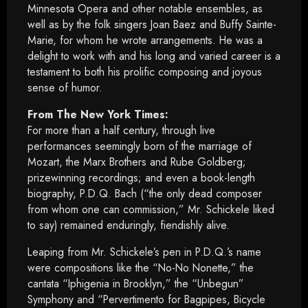
Minnesota Opera and other notable ensembles, as
well as by the folk singers Joan Baez and Buffy Sainte-
Marie, for whom he wrote arrangements. He was a
delight to work with and his long and varied career is a
testament to both his prolific composing and joyous
sense of humor.
From The New York Times:
For more than a half century, through live
performances seemingly born of the marriage of
Mozart, the Marx Brothers and Rube Goldberg;
prizewinning recordings; and even a book-length
biography, P.D.Q. Bach (“the only dead composer
from whom one can commission,” Mr. Schickele liked
to say) remained enduringly, fiendishly alive.
Leaping from Mr. Schickele’s pen in P.D.Q.’s name
were compositions like the “No-No Nonette,” the
cantata “Iphigenia in Brooklyn,” the “Unbegun”
Symphony and “Pervertimento for Bagpipes, Bicycle