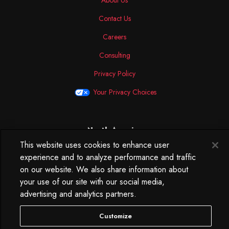
About Us
Contact Us
Careers
Consulting
Privacy Policy
Your Privacy Choices
North America
This website uses cookies to enhance user
250 West 34th Street
experience and to analyze performance and traffic
WorkLife Office
on our website. We also share information about
Suite 313
New York, NY
your use of our site with our social media,
10119
advertising and analytics partners.
212.584.7500
Customize