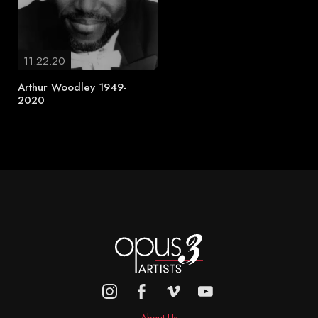
11.22.20
Arthur Woodley 1949-
2020