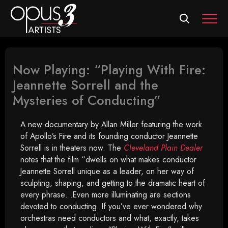
MEN
Now Playing: “Playing With Fire:
Jeannette Sorrell and the
Mysteries of Conducting”
A new documentary by Allan Miller featuring the work
of Apollo’s Fire and its founding conductor Jeannette
Sorrell is in theaters now. The
Cleveland Plain Dealer
notes that the film “dwells on what makes conductor
Jeannette Sorrell unique as a leader, on her way of
sculpting, shaping, and getting to the dramatic heart of
every phrase…Even more illuminating are sections
devoted to conducting. If you’ve ever wondered why
orchestras need conductors and what, exactly, takes