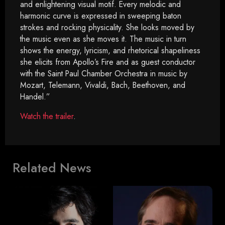
and enlightening visual motif. Every melodic and
harmonic curve is expressed in sweeping baton
strokes and rocking physicality. She looks moved by
the music even as she moves it. The music in turn
shows the energy, lyricism, and rhetorical shapeliness
she elicits from Apollo’s Fire and as guest conductor
with the Saint Paul Chamber Orchestra in music by
Mozart, Telemann, Vivaldi, Bach, Beethoven, and
Handel.”
Watch the trailer
.
Related News