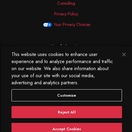
Consulting
Privacy Policy
Your Privacy Choices
North America
This website uses cookies to enhance user
250 West 34th Street
experience and to analyze performance and traffic
WorkLife Office
on our website. We also share information about
Suite 313
your use of our site with our social media,
New York, NY
10119
advertising and analytics partners.
212.584.7500
Customize
Reject All
Accept Cookies