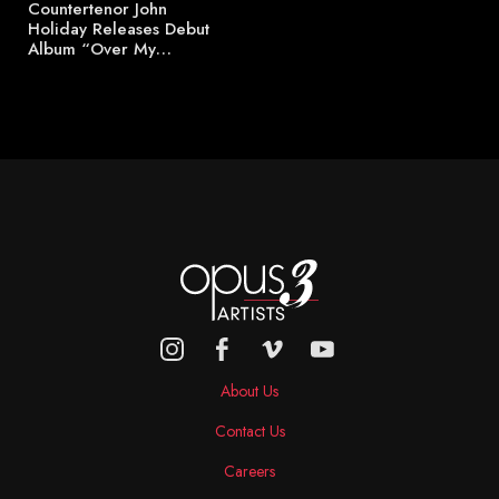
Countertenor John
Holiday Releases Debut
Album “Over My…
About Us
Contact Us
Careers