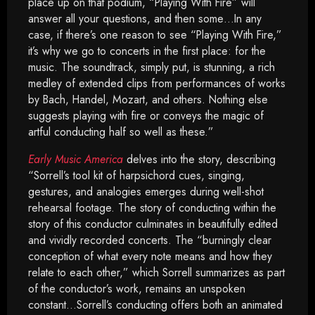
place up on that podium, “Playing With Fire” will
answer all your questions, and then some…In any
case, if there’s one reason to see “Playing With Fire,”
it’s why we go to concerts in the first place: for the
music. The soundtrack, simply put, is stunning, a rich
medley of extended clips from performances of works
by Bach, Handel, Mozart, and others. Nothing else
suggests playing with fire or conveys the magic of
artful conducting half so well as these.”
Early Music America
delves into the story, describing
“Sorrell’s tool kit of harpsichord cues, singing,
gestures, and analogies emerges during well-shot
rehearsal footage. The story of conducting within the
story of this conductor culminates in beautifully edited
and vividly recorded concerts. The “burningly clear
conception of what every note means and how they
relate to each other,” which Sorrell summarizes as part
of the conductor’s work, remains an unspoken
constant…Sorrell’s conducting offers both an animated