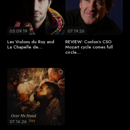
05.09.19
07.19.26
Les Violons du Roy and
REVIEW: Conlon’s CSO
La Chapelle de…
Mozart cycle comes full
circle…
07.16.26