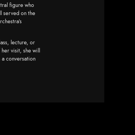
tral figure who
ll served on the
chestra’s
ass, lecture, or
er visit, she will
 a conversation