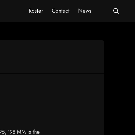
Roster
Contact
News
95, ’98 MM is the