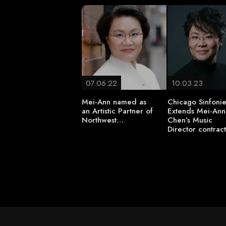
07.06.22
10.03.23
Mei-Ann named as
Chicago Sinfonie
an Artistic Partner of
Extends Mei-Ann
Northwest…
Chen’s Music
Director contrac