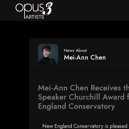
News About
Mei-Ann Chen
Mei-Ann Chen Receives t
Speaker Churchill Award 
England Conservatory
New England Conservatory is pleased 