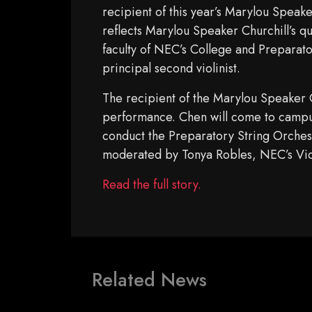
recipient of this year’s Marylou Speak
reflects Marylou Speaker Churchill’s q
faculty of NEC’s College and Preparat
principal second violinist.
The recipient of the Marylou Speaker C
performance. Chen will come to campus 
conduct the Preparatory String Orchest
moderated by Tonya Robles, NEC’s Vic
Read the full story.
Related News