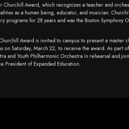
er Churchill Award, which recognizes a teacher and orches
ualities as a human being, educator, and musician. Churchi
ory programs for 28 years and was the Boston Symphony Or
hurchill Award is invited to campus to present a master cl
on Saturday, March 22, to receive the award. As part of h
ra and Youth Philharmonic Orchestra in rehearsal and join
e President of Expanded Education.