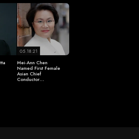
05.18.21
tta
Mei-Ann Chen
Named First Female
Asian Chief
t
Conductor…