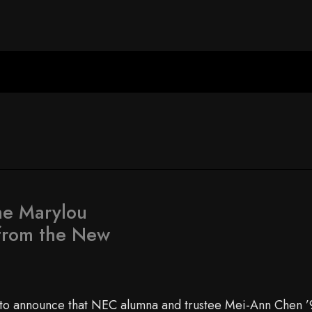
he Marylou
from the New
to announce that NEC alumna and trustee Mei-Ann Chen ’