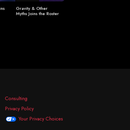
ins
Gravity & Other
Myths Joins the Roster
Consulting
Privacy Policy
Your Privacy Choices