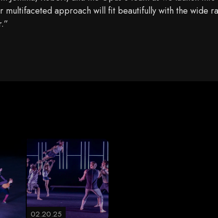
multifaceted approach will fit beautifully with the wide r
r.”
02.20.25