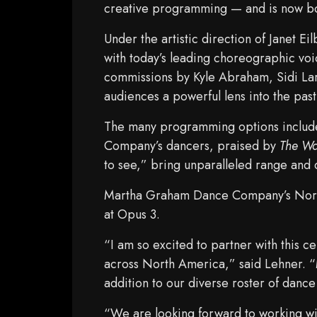
creative programming — and is now b
Under the artistic direction of Janet 
with today’s leading choreographic vo
commissions by Kyle Abraham, Sidi La
audiences a powerful lens into the past
The many programming options include
Company’s dancers, praised by
The Wa
to see,” bring unparalleled range and
Martha Graham Dance Company’s North
at Opus 3.
“I am so excited to partner with this 
across North America,” said Lehner. “
addition to our diverse roster of danc
“We are looking forward to working wi