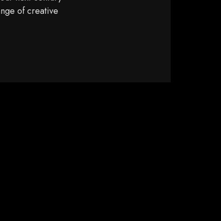
ange of creative