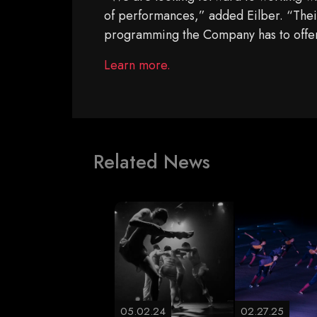
of performances,” added Eilber. “Their 
programming the Company has to offe
Learn more.
Related News
05.02.24
02.27.25