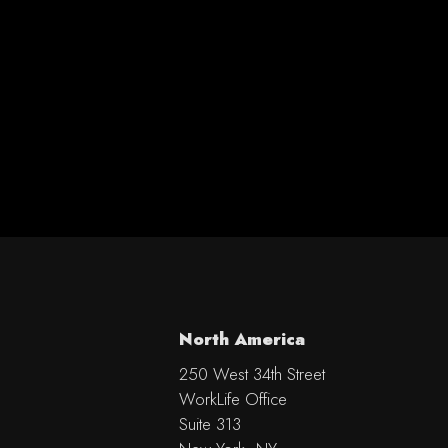
North America
250 West 34th Street
WorkLife Office
Suite 313