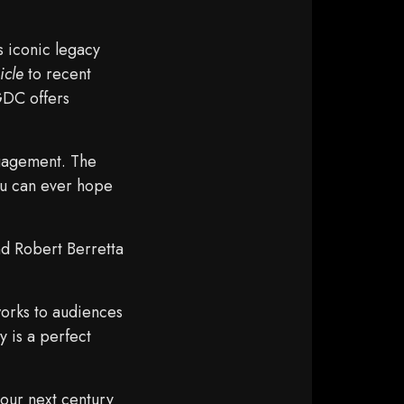
s iconic legacy
icle
to recent
GDC offers
gagement. The
ou can ever hope
d Robert Berretta
works to audiences
 is a perfect
our next century