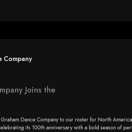
e Company
pany Joins the
a Graham Dance Company to our roster for North America
elebrating its 100th anniversary with a bold season of p