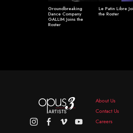
Groundbreaking
Le Patin Libre Jo
Dance Company
the Roster
GALLIM Joins the
Roster
About Us
Contact Us
Careers