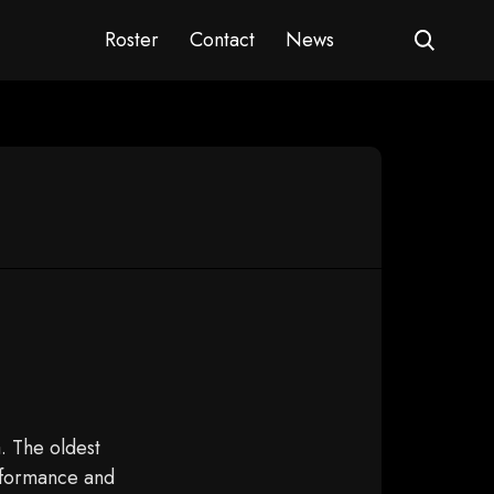
Roster
Contact
News
. The oldest
erformance and