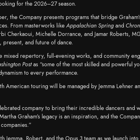
ooking for the 2026–27 season.
Eilber, the Company presents programs that bridge Graham’
ices. From masterworks like
Appalachian Spring
and
Chron
rbi Cherkaoui, Michelle Dorrance, and Jamar Roberts, M
, present, and future of dance.
 mixed repertory, full-evening works, and community en
shington Post
as “some of the most skilled and powerful y
 dynamism to every performance.
 American touring will be managed by Jemma Lehner an
celebrated company to bring their incredible dancers and 
Martha Graham’s legacy is an inspiration, and the Company
e companies.”
th Jemma, Robert, and the Opus 3 team as we launch into 