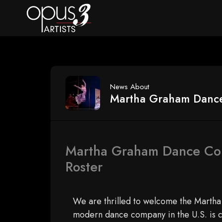
News About
Martha Graham Danc
Martha Graham Dance Com
Roster
We are thrilled to welcome the Marth
modern dance company in the U.S. is c