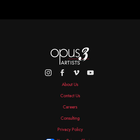
About Us
Contact Us
Careers
Consulting
Privacy Policy