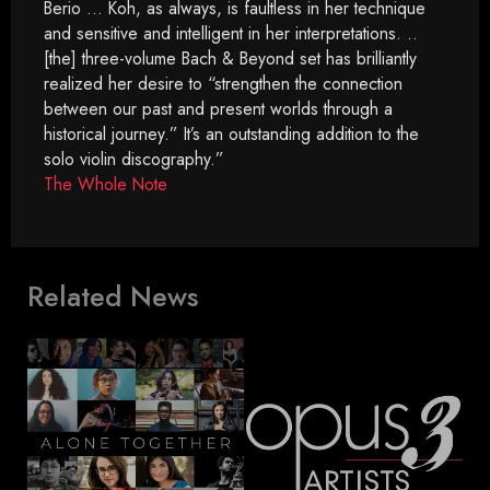
Berio … Koh, as always, is faultless in her technique
and sensitive and intelligent in her interpretations. ..
[the] three-volume Bach & Beyond set has brilliantly
realized her desire to “strengthen the connection
between our past and present worlds through a
historical journey.” It’s an outstanding addition to the
solo violin discography.”
The Whole Note
Related News