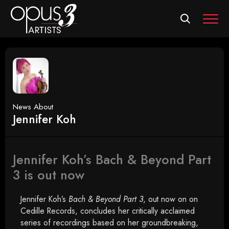
MEN
News About
Jennifer Koh
Jennifer Koh’s Bach & Beyond Part
3 is out now
Jennifer Koh’s
Bach & Beyond Part 3
, out now on on
Cedille Records, concludes her critically acclaimed
series of recordings based on her groundbreaking,