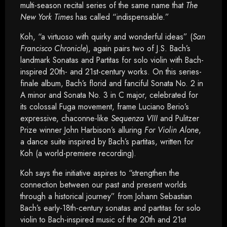
multi-season recital series of the same name that
The
New York Times
has called “indispensable.”
Koh, “a virtuoso with quirky and wonderful ideas” (
San
Francisco Chronicle
), again pairs two of J.S. Bach’s
landmark Sonatas and Partitas for solo violin with Bach-
inspired 20th- and 21st-century works. On this series-
finale album, Bach’s florid and fanciful Sonata No. 2 in
A minor and Sonata No. 3 in C major, celebrated for
its colossal Fuga movement, frame Luciano Berio’s
expressive, chaconne-like
Sequenza VIII
and Pulitzer
Prize winner John Harbison’s alluring
For Violin Alone
,
a dance suite inspired by Bach’s partitas, written for
Koh (a world-premiere recording).
Koh says the initiative aspires to “strengthen the
connection between our past and present worlds
through a historical journey” from Johann Sebastian
Bach’s early-18th-century sonatas and partitas for solo
violin to Bach-inspired music of the 20th and 21st