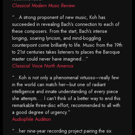
Classical Modern Music Review
“…A strong proponent of new music, Koh has
succeeded in revealing Bach’s connection to each of
these composers. From the start, Bach’s intense
longing, soaring lyricism, and mind-boggling
counterpoint come brilliantly to life. Music from the 19th
to 21st centuries takes listeners to places the Baroque
master could never have imagined…”
Classical Voice North America
“…Koh is not only a phenomenal virtuoso—really few
in the world can match her—but one of radiant
intelligence and innate understanding of every piece
she attempts…. I can’t think of a better way to end this
remarkable three-disc effort, recommended to all with
a good degree of urgency.”
Audiophile Audition
“…her nine-year recording project pairing the six