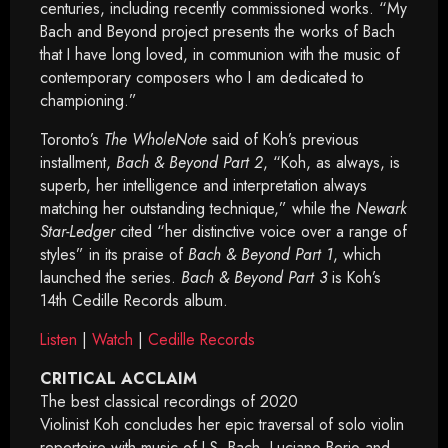
centuries, including recently commissioned works. “My
Bach and Beyond project presents the works of Bach
that I have long loved, in communion with the music of
contemporary composers who I am dedicated to
championing.”
Toronto’s
The WholeNote
said of Koh’s previous
installment,
Bach & Beyond Part 2
, “Koh, as always, is
superb, her intelligence and interpretation always
matching her outstanding technique,” while the
Newark
Star-Ledger
cited “her distinctive voice over a range of
styles” in its praise of
Bach & Beyond Part 1
, which
launched the series.
Bach & Beyond Part 3
is Koh’s
14th Cedille Records album.
Listen
|
Watch
|
Cedille Records
CRITICAL ACCLAIM
The best classical recordings of 2020
Violinist Koh concludes her epic traversal of solo violin
repertoire with music of J.S. Bach, Luciano Berio and