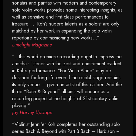
sonatas and partitas with modern and contemporary
solo violin works provides some interesting insights, as
well as sensitive and first-class performances to
treasure. … Koh’s superb talents as a soloist are only
matched by her work in expanding the solo violin
repertoire by commissioning new works…”
Limelight Magazine
“…this world-premiere recording ought to impress the
armchair listener with the zest and commitment evident
in Koh’s performance. “For Violin Alone” may be
destined for long life even if the recital stage remains
its only venue — given an artist of this caliber. And the
three “Bach & Beyond” albums will endure as a
recording project at the heights of 21st-century violin
playing.”
Jay Harvey Upstage
“Violinist Jennifer Koh completes her outstanding solo
series Bach & Beyond with Part 3 Bach – Harbison –