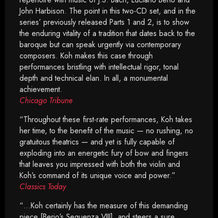
John Harbison. The point in this two-CD set, and in the
series’ previously released Parts 1 and 2, is to show
the enduring vitality of a tradition that dates back to the
baroque but can speak urgently via contemporary
composers. Koh makes this case through
performances bristling with intellectual rigor, tonal
depth and technical elan. In all, a monumental
achievement.
Chicago Tribune
“Throughout these first-rate performances, Koh takes
her time, to the benefit of the music — no rushing, no
gratuitous theatrics — and yet is fully capable of
exploding into an energetic fury of bow and fingers
that leaves you impressed with both the violin and
Koh’s command of its unique voice and power.”
Classics Today
“…Koh certainly has the measure of this demanding
piece [Berio’s Sequenza VIII], and steers a sure