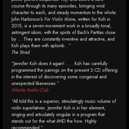
course through its many episodes, bringing vivid
character to each, and steady momentum to the whole.
John Harbinson’s
For Violin Alone
, written for Koh in
2015, is a seven-movement work in a broadly tonal,
astringent idiom, with the spirits of Bach’s Partitas close
by … They are constantly inventive and attractive, and
Koh plays them with aplomb…”
The Strad
“Jennifer Koh does it again! . . . Koh has carefully
programmed the pairings on the present 2-CD offering
in the interest of discovering some congenial and
unexpected likenesses.”
Atlanta Audio Club
“All told this is a superior, stimulatingly music volume of
violin superlatives. Jennifer Koh is in her element,
singing and articulately singular in a program that
stands out for the what AND the how. Highly
recommended.”