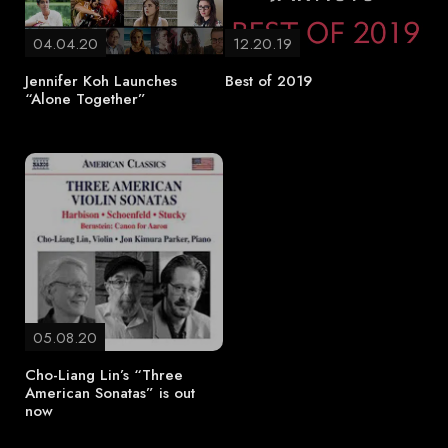
04.04.20
12.20.19
Jennifer Koh Launches
Best of 2019
“Alone Together”
05.08.20
Cho-Liang Lin’s “Three
American Sonatas” is out
now