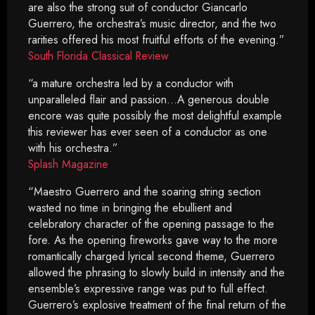
are also the strong suit of conductor Giancarlo
Guerrero, the orchestra’s music director, and the two
rarities offered his most fruitful efforts of the evening.”
South Florida Classical Review
“a mature orchestra led by a conductor with
unparalleled flair and passion…A generous double
encore was quite possibly the most delightful example
this reviewer has ever seen of a conductor as one
with his orchestra.”
Splash Magazine
“Maestro Guerrero and the soaring string section
wasted no time in bringing the ebullient and
celebratory character of the opening passage to the
fore. As the opening fireworks gave way to the more
romantically charged lyrical second theme, Guerrero
allowed the phrasing to slowly build in intensity and the
ensemble’s expressive range was put to full effect.
Guerrero’s explosive treatment of the final return of the