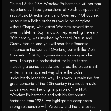
“In the US, the NFM Wrocław Philharmonic will perform
repertoire by three generations of Polish composers,”
says Music Director Giancarlo Guerrero. “Of course,
no tour by a Polish orchestra would be complete
without Chopin, who visited Wrocław several times
over his lifetime. Szymanowski, representing the early
20th century, was inspired by Richard Strauss and
Gustav Mahler, and you will hear their Romantic
influence in the Concert Overture, but with the Violin
Concerto of 1916, Szymanowski is coming into his
own. Though it is orchestrated for huge forces,
including a piano, celesta and harps, the piece is still
written in a transparent way where the violin
undoubtedly leads the way. This work is really the first
great concerto of the 20th century in a modern style.
Lutosławski was the original patron of the NFM
Wrocław Philharmonic and with his Symphonic
Variations from 1938, we highlight the composer’s
strong relationship with Wrocław and the orchestra,