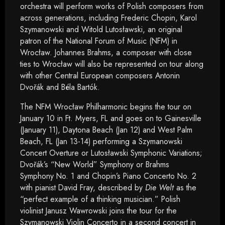
orchestra will perform works of Polish composers from
across generations, including Frederic Chopin, Karol
Szymanowski and Witold Lutosławski, an original
patron of the National Forum of Music (NFM) in
Wrocław. Johannes Brahms, a composer with close
ties to Wrocław will also be represented on tour along
with other Central European composers Antonin
Dvořák and Béla Bartók.
The NFM Wrocław Philharmonic begins the tour on
January 10 in Ft. Myers, FL and goes on to Gainesville
(January 11), Daytona Beach (Jan 12) and West Palm
Beach, FL (Jan 13-14) performing a Szymanowski
Concert Overture or Lutosławski Symphonic Variations;
Dvořák’s “New World” Symphony or Brahms
Symphony No. 1 and Chopin’s Piano Concerto No. 2
with pianist David Fray, described by
Die Welt
as the
“perfect example of a thinking musician.” Polish
violinist Janusz Wawrowski joins the tour for the
Szymanowski Violin Concerto in a second concert in