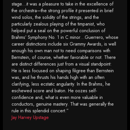
stage…it was a pleasure to take in the excellence of
the orchestra—the strong profile it presented in brief
wind solos, the solidity of the strings, and the
particularly zealous playing of the timpanist, who
helped put a seal on the powerful conclusion of
Brahms’ Symphony No. 1 in C minor…Guerrero, whose
career distinctions include six Grammy Awards, is well
enough his own man not to need comparisons with
Bernstein, of course, whether favorable or not. There
are distinct differences just from a visual standpoint:
He is less focused on shaping filigree than Bernstein
was, and he thrusts his hands high with an often
clarifying, less ecstatic angularity. In the Brahms, he
eschewed score and baton. He oozes self-
confidence and, what is even more valuable in
conductors, genuine mastery. That was generally the
rule in this splendid concert.”
Jay Harvey Upstage