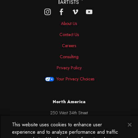
About Us
Contact Us
Careers
Consulting
Privacy Policy
Your Privacy Choices
North America
250 West 34th Street
WorkLife Office
This website uses cookies to enhance user
Suite 313
experience and to analyze performance and traffic
New York, NY