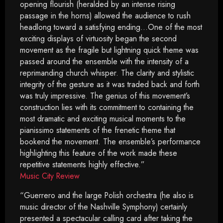
opening flourish (heralded by an intense rising
passage in the horns) allowed the audience to rush
headlong toward a satisfying ending…One of the most
exciting displays of virtuosity began the second
movement as the fragile but lightning quick theme was
passed around the ensemble with the intensity of a
reprimanding church whisper. The clarity and stylistic
integrity of the gesture as it was traded back and forth
was truly impressive. The genius of this movement’s
construction lies with its commitment to containing the
most dramatic and exciting musical moments to the
pianissimo statements of the frenetic theme that
bookend the movement. The ensemble’s performance
highlighting this feature of the work made these
repetitive statements highly effective.”
Music City Review
“Guerrero and the large Polish orchestra (he also is
music director of the Nashville Symphony) certainly
presented a spectacular calling card after taking the