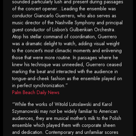
sounded particularly lush and present during passages
of the concert opener…Leading the ensemble was
conductor Giancarlo Guerrero, who also serves as
music director of the Nashville Symphony and principal
guest conductor of Lisbon’s Gulbenkian Orchestra.
Atop his stellar command of coordination, Guerrero
was a dramatic delight to watch, adding visual weight
to the concert’s most climactic moments and enlivening
those that were more routine. In passages where he
knew his technique was unneeded, Guerrero ceased
marking the beat and interacted with the audience in
tongue-and-cheek fashion as the ensemble played on
in perfect synchronization.”
Palm Beach Daily News
“While the works of Witold Lutoslawski and Karol
Szymanowski may not be widely familiar to American
audiences, they are musical mother’s milk to the Polish
ensemble which played them with corporate sheen
and dedication. Contemporary and unfamiliar scores