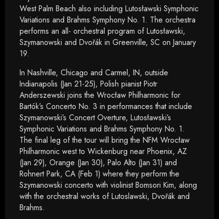
West Palm Beach also including Lutosławski Symphonic
Variations and Brahms Symphony No. 1. The orchestra
performs an all- orchestral program of Lutosławski,
Szymanowski and Dvořák in Greenville, SC on January
19.
In Nashville, Chicago and Carmel, IN, outside
Indianapolis (Jan 21-25), Polish pianist Piotr
Anderszewski joins the Wrocław Philharmonic for
Bartók’s Concerto No. 3 in performances that include
Szymanowski’s Concert Overture, Lutosławski’s
Symphonic Variations and Brahms Symphony No. 1.
The final leg of the tour will bring the NFM Wrocław
Philharmonic west to Wickenburg near Phoenix, AZ
(Jan 29), Orange (Jan 30), Palo Alto (Jan 31) and
Rohnert Park, CA (Feb 1) where they perform the
Szymanowski concerto with violinist Bomsori Kim, along
with the orchestral works of Lutoslawski, Dvořák and
Brahms.