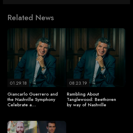
Related News
01.29.18
08.23.19
Giancarlo Guerrero and
Rambling About
the Nashville Symphony
Tanglewood: Beethoven
Celebrate a…
by way of Nashville