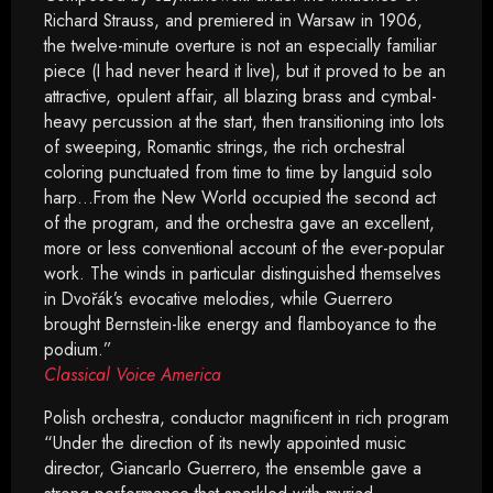
Richard Strauss, and premiered in Warsaw in 1906,
the twelve-minute overture is not an especially familiar
piece (I had never heard it live), but it proved to be an
attractive, opulent affair, all blazing brass and cymbal-
heavy percussion at the start, then transitioning into lots
of sweeping, Romantic strings, the rich orchestral
coloring punctuated from time to time by languid solo
harp…From the New World occupied the second act
of the program, and the orchestra gave an excellent,
more or less conventional account of the ever-popular
work. The winds in particular distinguished themselves
in Dvořák’s evocative melodies, while Guerrero
brought Bernstein-like energy and flamboyance to the
podium.”
Classical Voice America
Polish orchestra, conductor magnificent in rich program
“Under the direction of its newly appointed music
director, Giancarlo Guerrero, the ensemble gave a