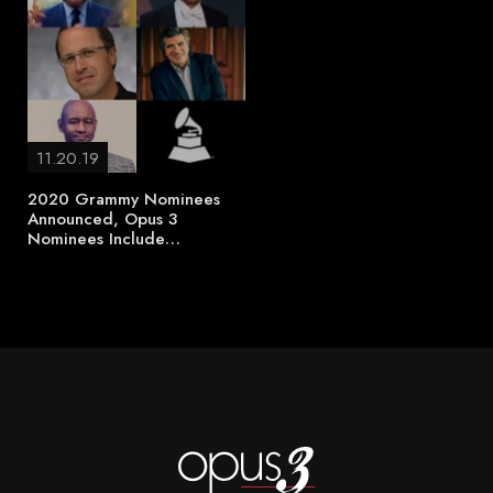
11.20.19
2020 Grammy Nominees
Announced, Opus 3
Nominees Include…