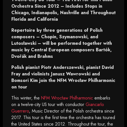
Orchestra Since 2012 – Includes Stops in
Chicago, Indianapolis, Nashville and Throughout
Florida and California
Repertoire by three generations of Polish
composers – Chopin, Szymanowski, and
Lutosławski – will be performed together with
music by Central European composers Bartók,
Dvořák and Brahms
Polish pianist Piotr Anderszewski, pianist David
Fray and violinists Janusz Wawrowski and
Bomsori Kim join the NFM Wrocław Philharmonic
on tour
This winter, the
NFM Wrocław Philharmonic
embarks
on a twelve-city US tour with conductor
Giancarlo
Guerrero
, Music Director of the Polish orchestra since
2017. This tour is the first time the orchestra has toured
the United States since 2012. Throughout the tour, the