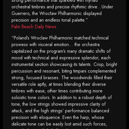
strong performance that sparkled with myriad
orchestral timbres and precise rhythmic drive…Under
Guerrero, the Wrocław Philharmonic displayed
precision and an endless tonal palette.”
Palm Beach Daily News
“Poland’s Wroclaw Philharmonic matched technical
prowess with visceral emotion… the orchestra
capitalized on the program’s many dramatic shifts of
mood with technical and expressive splendor, each
instrumental section showcasing its talents. Crisp, bright
percussion and resonant, biting timpani complemented
strong, focused brasses. The woodwinds filled their
versatile role aptly, at times blending their diverse
timbres with ease, other times contributing more
soloistic tone colors. In addition to a robust depth of
tone, the low strings showed impressive clarity of
attack, and the high strings’ performance balanced
precision with eloquence. Even the harp, whose
delicate tone can be easily lost amid such forces,