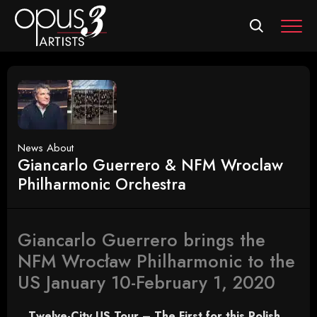
MEN
News About
Giancarlo Guerrero & NFM Wroclaw
Philharmonic Orchestra
Giancarlo Guerrero brings the
NFM Wrocław Philharmonic to the
US January 10-February 1, 2020
Twelve-City US Tour – The First for this Polish