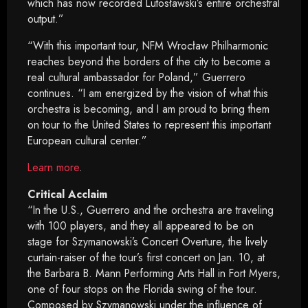
which has now recorded Lutosławski’s entire orchestral
output.”
“With this important tour, NFM Wrocław Philharmonic
reaches beyond the borders of the city to become a
real cultural ambassador for Poland,” Guerrero
continues. “I am energized by the vision of what this
orchestra is becoming, and I am proud to bring them
on tour to the United States to represent this important
European cultural center.”
Learn more
.
Critical Acclaim
“In the U.S., Guerrero and the orchestra are traveling
with 100 players, and they all appeared to be on
stage for Szymanowski’s Concert Overture, the lively
curtain-raiser of the tour’s first concert on Jan. 10, at
the Barbara B. Mann Performing Arts Hall in Fort Myers,
one of four stops on the Florida swing of the tour.
Composed by Szymanowski under the influence of