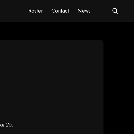
Roster
Contact
News
at 25.