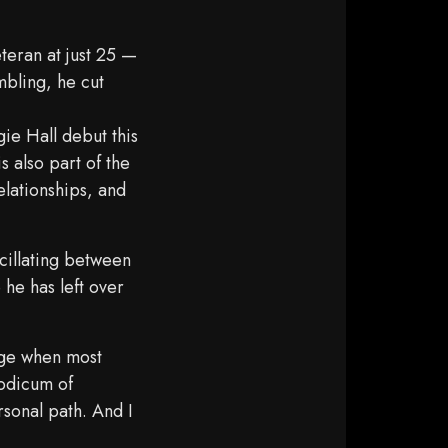
teran at just 25 —
mbling, he cut
ie Hall debut this
s also part of the
elationships, and
cillating between
 he has left over
 age when most
modicum of
rsonal path. And I