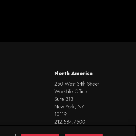
North America
250 West 34th Street
WorkLife Office
Suite 313
New York, NY
10119
212.584.7500