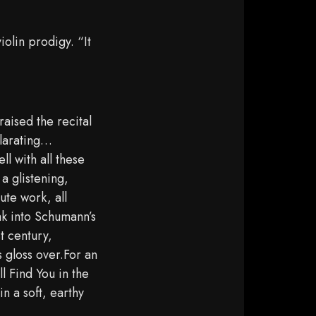
iolin prodigy. “It
aised the recital
ilarating…
l with all these
a glistening,
ute work, all
ak into Schumann’s
st century,
 gloss over.For an
l Find You in the
n a soft, earthy