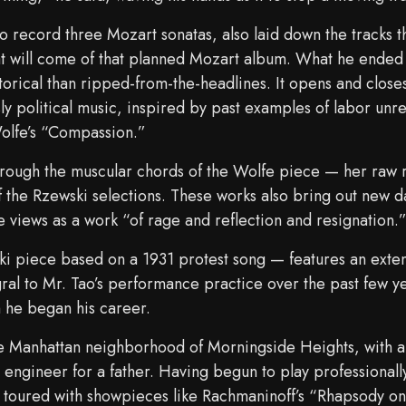
to record three Mozart sonatas, also laid down the tracks
 will come of that planned Mozart album. What he ended 
rical than ripped-from-the-headlines. It opens and close
ly political music, inspired by past examples of labor unr
Wolfe’s “Compassion.”
 through the muscular chords of the Wolfe piece — her raw 
f the Rzewski selections. These works also bring out new d
e views as a work “of rage and reflection and resignation.
 piece based on a 1931 protest song — features an exte
l to Mr. Tao’s performance practice over the past few year
 he began his career.
e Manhattan neighborhood of Morningside Heights, with a c
engineer for a father. Having begun to play professionally
 toured with showpieces like Rachmaninoff’s “Rhapsody o