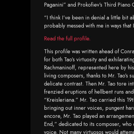
Paganini” and Prokofiev’s Third Piano 
“I think I’ve been in denial a little bit
probably messed with me in ways that 
Read the full profile.
This profile was written ahead of Conr
for both Tao’s virtuosity and exhilarat
Rachmaninoff, represented here by his 
living composers, thanks to Mr. Tao’s 
delicate contrast. Then Mr. Tao tore in
frenzied eruptions of hellbent runs and
“Kreisleriana.” Mr. Tao carried this 19t
bringing out inner voices, pungent har
encore, Mr. Tao played an arrangement 
End,” dedicated to its composer, who d
voice. Not many virtuosos would attem