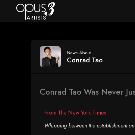
News About
Conrad Tao
Conrad Tao Was Never Jus
From The New York Times
Whipping between the establishment and 