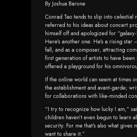
By Joshua Barone
Conrad Tao tends to slip into celestial
referred to his ideas about concert p
himself off and apologized for “galaxy-
Here’s another one: He’s a rising star 
fall, and as a composer, attracting com
first generation of artists to have bee
offered a playground for his omnivorous
If the online world can seem at times 
the establishment and avant-garde; writ
for collaborations with like-minded co
“I try to recognize how lucky I am,” s
children haven’t even begun to learn al
security. For me that’s also what gives
want to share it.”