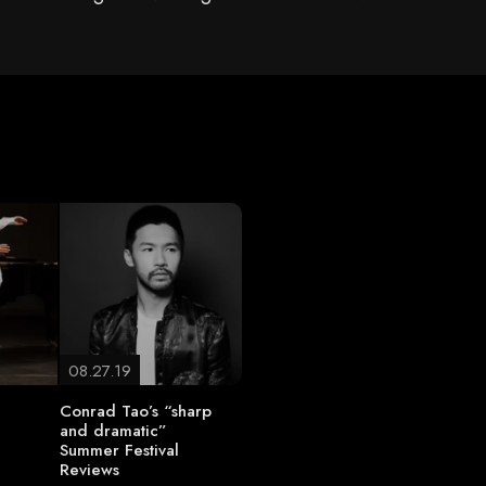
08.27.19
Conrad Tao’s “sharp
and dramatic”
Summer Festival
Reviews