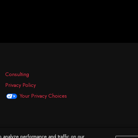
Consulting
Privacy Policy
Your Privacy Choices
 analyze performance and traffic on our