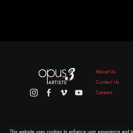
About Us
Contact Us
Careers
This website uses cookies to enhance user experience and to