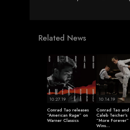
Related News
10.27.19
10.14.19
Conrad Tao releases
Conrad Tao and
“American Rage” on
Caleb Teicher’s
Warner Classics
“More Forever”
Wins…