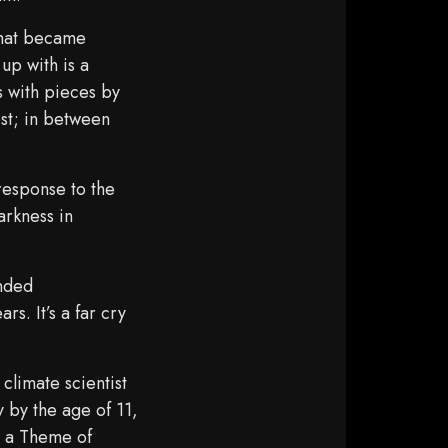
 that became
up with is a
s with pieces by
est; in between
response to the
arkness in
”
nded
s. It’s a far cry
limate scientist
 by the age of 11,
n a Theme of