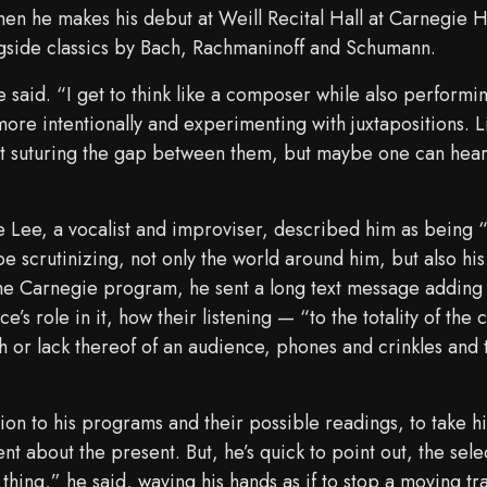
hen he makes his debut at Weill Recital Hall at Carnegie H
gside classics by Bach, Rachmaninoff and Schumann.
said. “I get to think like a composer while also performing
more intentionally and experimenting with juxtapositions. L
not suturing the gap between them, but maybe one can hear 
ne Lee, a vocalist and improviser, described him as being 
 scrutinizing, not only the world around him, but also his
the Carnegie program, he sent a long text message adding 
e’s role in it, how their listening — “to the totality of the
ath or lack thereof of an audience, phones and crinkles and
ntion to his programs and their possible readings, to take hi
nt about the present. But, he’s quick to point out, the sel
 thing,” he said, waving his hands as if to stop a moving tra