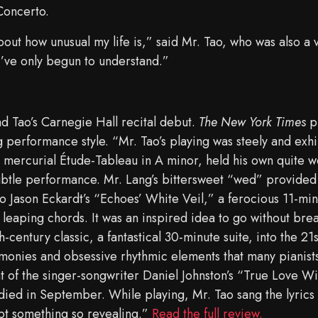
Concerto.
 about how unusual my life is,” said Mr. Tao, who was also a v
I’ve only begun to understand.”
ad Tao’s Carnegie Hall recital debut.
The New York Times
pr
ing performance style. “Mr. Tao’s playing was steely and exh
mercurial Étude-Tableau in A minor, held his own quite wel
subtle performance. Mr. Lang’s bittersweet “wed” provided 
to Jason Eckardt’s “Echoes’ White Veil,” a ferocious 11-min
 leaping chords. It was an inspired idea to go without bre
h-century classic, a fantastical 30-minute suite, into the 21
monies and obsessive rhythmic elements that many pianists
of the singer-songwriter Daniel Johnston’s “True Love Wil
ied in September. While playing, Mr. Tao sang the lyrics i
pt something so revealing.”
Read the full review.