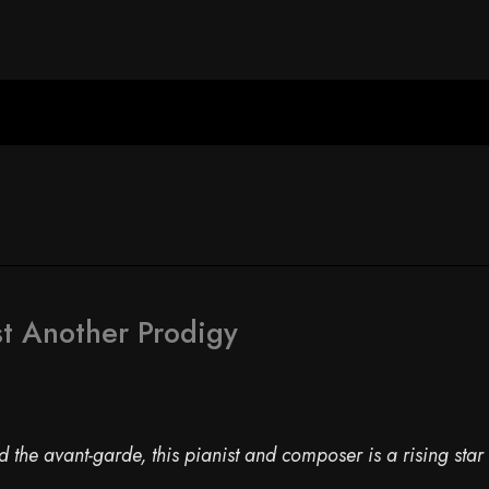
t Another Prodigy
the avant-garde, this pianist and composer is a rising star 