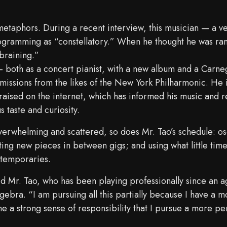
 metaphors. During a recent interview, this musician — a ve
rogramming as “constellatory.” When he thought he was ra
braining.”
— both as a concert pianist, with a new album and a Carneg
missions from the likes of the New York Philharmonic. He i
n raised on the internet, which has informed his music and r
 taste and curiosity.
overwhelming and scattered, so does Mr. Tao’s schedule: os
ing new pieces in between gigs; and using what little time
ntemporaries.
aid Mr. Tao, who has been playing professionally since an
gebra. “I am pursuing all this partially because I have a 
 me a strong sense of responsibility that I pursue a more pe