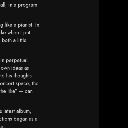
all, in a program
 like a pianist. In
ike when I put
both a little
“in perpetual
 own ideas as
to his thoughts
 concert space, the
 the like” — can
s latest album,
ections began as a
in.