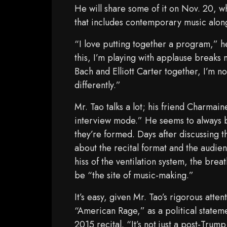
He will share some of it on Nov. 20, w
that includes contemporary music alon
“I love putting together a program,” he 
this, I’m playing with applause breaks 
Bach and Elliott Carter together, I’m 
differently.”
Mr. Tao talks a lot; his friend Charmai
interview mode.” He seems to always be
they’re formed. Days after discussing 
about the recital format and the audienc
hiss of the ventilation system, the bre
be “the site of music-making.”
It’s easy, given Mr. Tao’s rigorous atte
“American Rage,” as a political stateme
2015 recital. “It’s not just a post-Trump