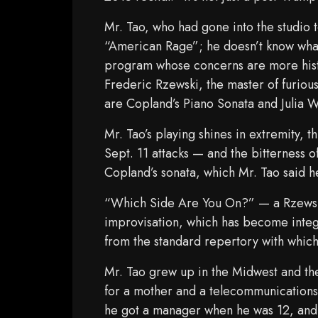
Mr. Tao, who had gone into the studio 
“American Rage”; he doesn’t know what
program whose concerns are more histo
Frederic Rzewski, the master of furious
are Copland’s Piano Sonata and Julia 
Mr. Tao’s playing shines in extremity,
Sept. 11 attacks — and the bitterness o
Copland’s sonata, which Mr. Tao said h
“Which Side Are You On?” — a Rzewski
improvisation, which has become integra
from the standard repertory with which
Mr. Tao grew up in the Midwest and th
for a mother and a telecommunications 
he got a manager when he was 12, and