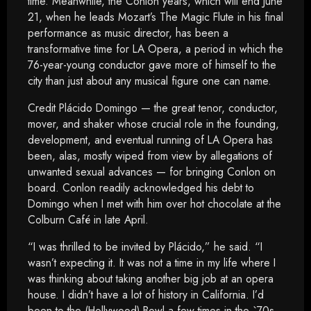
time. Meanwhile, the Conlon years, which will end June
21, when he leads Mozart’s The Magic Flute in his final
performance as music director, has been a
transformative time for LA Opera, a period in which the
76-year-young conductor gave more of himself to the
city than just about any musical figure one can name.
Credit Plácido Domingo — the great tenor, conductor,
mover, and shaker whose crucial role in the founding,
development, and eventual running of LA Opera has
been, alas, mostly wiped from view by allegations of
unwanted sexual advances — for bringing Conlon on
board. Conlon readily acknowledged his debt to
Domingo when I met with him over hot chocolate at the
Colburn Café in late April.
“I was thrilled to be invited by Plácido,” he said. “I
wasn’t expecting it. It was not a time in my life where I
was thinking about taking another big job at an opera
house. I didn’t have a lot of history in California. I’d
been to the (Hollywood) Bowl a few times in the `70s,