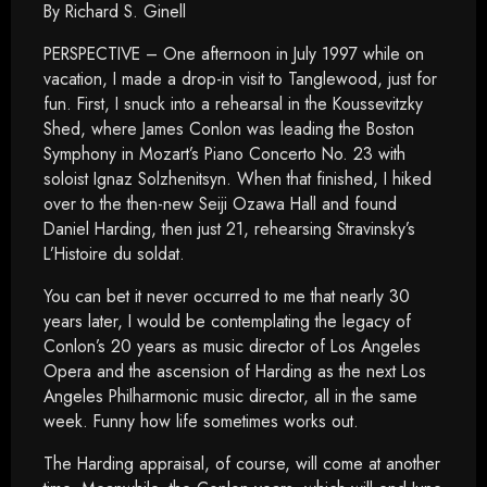
By Richard S. Ginell
PERSPECTIVE – One afternoon in July 1997 while on
vacation, I made a drop-in visit to Tanglewood, just for
fun. First, I snuck into a rehearsal in the Koussevitzky
Shed, where James Conlon was leading the Boston
Symphony in Mozart’s Piano Concerto No. 23 with
soloist Ignaz Solzhenitsyn. When that finished, I hiked
over to the then-new Seiji Ozawa Hall and found
Daniel Harding, then just 21, rehearsing Stravinsky’s
L’Histoire du soldat.
You can bet it never occurred to me that nearly 30
years later, I would be contemplating the legacy of
Conlon’s 20 years as music director of Los Angeles
Opera and the ascension of Harding as the next Los
Angeles Philharmonic music director, all in the same
week. Funny how life sometimes works out.
The Harding appraisal, of course, will come at another