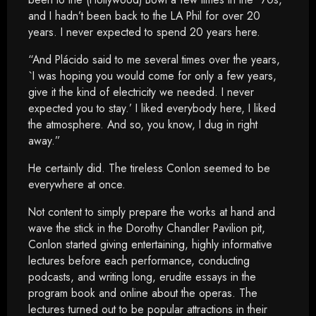
and I hadn’t been back to the LA Phil for over 20
years. I never expected to spend 20 years here.
“And Plácido said to me several times over the years,
`I was hoping you would come for only a few years,
give it the kind of electricity we needed. I never
expected you to stay.’ I liked everybody here, I liked
the atmosphere. And so, you know, I dug in right
away.”
He certainly did. The tireless Conlon seemed to be
everywhere at once.
Not content to simply prepare the works at hand and
wave the stick in the Dorothy Chandler Pavilion pit,
Conlon started giving entertaining, highly informative
lectures before each performance, conducting
podcasts, and writing long, erudite essays in the
program book and online about the operas. The
lectures turned out to be popular attractions in their