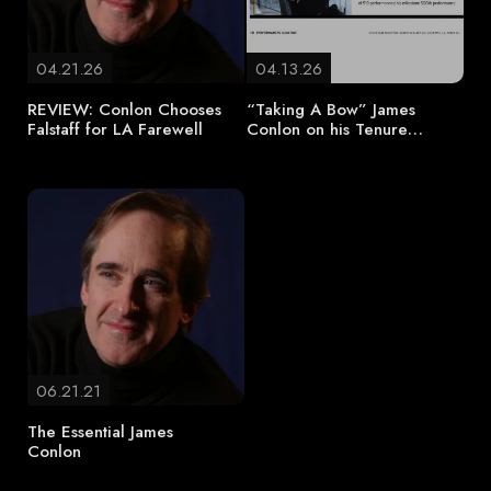
04.21.26
04.13.26
REVIEW: Conlon Chooses
“Taking A Bow” James
Falstaff for LA Farewell
Conlon on his Tenure…
06.21.21
The Essential James
Conlon