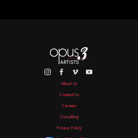
About Us
Contact Us
Careers
Consulting
Privacy Policy