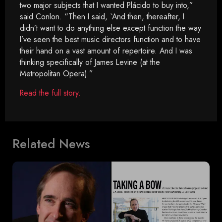
two major subjects that I wanted Plácido to buy into,”
said Conlon. “Then I said, `And then, thereafter, I
didn’t want to do anything else except function the way
I’ve seen the best music directors function and to have
their hand on a vast amount of repertoire. And I was
thinking specifically of James Levine (at the
Metropolitan Opera).”
Read the full story.
Related News