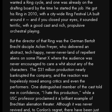
wanted a Ring cycle, and one was already on the
drafting board by the time he started the job. He got
his Ring in 2010, with a city-wide Ring Festival LA built
around it — and if you closed your eyes, it sounded
terrific, with a good cast and rich, propulsive
orchestral playing.
But the director of that Ring was the German Bertolt
Brecht disciple Achim Freyer, who delivered an
abstract, tech-happy, never-never-land of repellent
aliens on some Planet X where the audience was
never encouraged to care a whit about any of the
characters. The $31 million production nearly
bankrupted the company, and the reaction was
hopelessly mixed among critics and even the
performers. One distinguished member of the cast told
me in confidence, “I hate this production,” while a
USC professor proclaimed it a brilliant example of
Brechtian alienation theater. Although it was never
revived and, to Conlon’s regret, there have been just