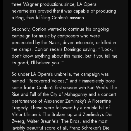
three Wagner productions since, LA Opera
nevertheless proved that it was capable of producing
a Ring, thus fulfilling Conlon’s mission.
Secondly, Conlon wanted to continue his ongoing
campaign for music by composers who were
persecuted by the Nazis, driven into exile, or killed in
the camps. Conlon recalls Domingo saying, “`Look, I
don’t know anything about this music, but if you tell me
it’s good, I’ll believe you.’”
So under LA Opera’s umbrella, the campaign was
named “Recovered Voices,” and it immediately bore
some fruit in Conlon’s first season with Kurt Weill’s The
Rise and Fall of the City of Mahagonny and a concert
performance of Alexander Zemlinsky’s A Florentine
Tragedy. These were followed by a double bill of
Viktor Ullmann’s The Broken Jug and Zemlinsky’s Der
Zwerg, Walter Braunfels’ The Birds, and the most
lavishly beautiful score of all, Franz Schreker’s Die