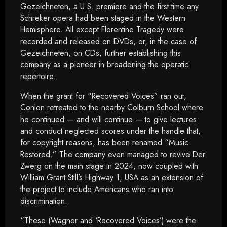
Gezeichneten, a U.S. premiere and the first time any
Schreker opera had been staged in the Western
Hemisphere. All except Florentine Tragedy were
recorded and released on DVDs, or, in the case of
Gezeichneten, on CDs, further establishing this
company as a pioneer in broadening the operatic
repertoire.
When the grant for “Recovered Voices” ran out,
Conlon retreated to the nearby Colburn School where
he continued — and will continue — to give lectures
and conduct neglected scores under the handle that,
for copyright reasons, has been renamed “Music
Restored.” The company even managed to revive Der
Zwerg on the main stage in 2024, now coupled with
William Grant Still’s Highway 1, USA as an extension of
the project to include Americans who ran into
discrimination.
“These (Wagner and ‘Recovered Voices’) were the