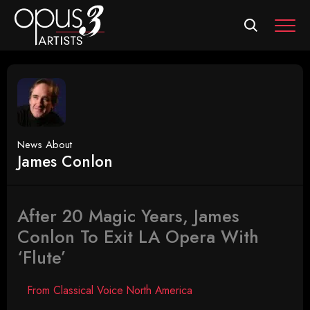
MEN
News About
James Conlon
After 20 Magic Years, James
Conlon To Exit LA Opera With
‘Flute’
From Classical Voice North America