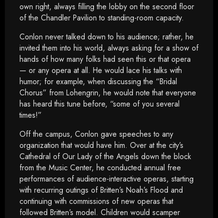
own right, always filling the lobby on the second floor
of the Chandler Pavilion to standing-room capacity.
Conlon never talked down to his audience; rather, he
invited them into his world, always asking for a show of
hands of how many folks had seen this or that opera
— or any opera at all. He would lace his talks with
humor; for example, when discussing the “Bridal
Chorus” from Lohengrin, he would note that everyone
has heard this tune before, “some of you several
times!”
Off the campus, Conlon gave speeches to any
organization that would have him. Over at the city’s
Cathedral of Our Lady of the Angels down the block
from the Music Center, he conducted annual free
performances of audience-interactive operas, starting
with recurring outings of Britten’s Noah’s Flood and
continuing with commissions of new operas that
followed Britten’s model. Children would scamper