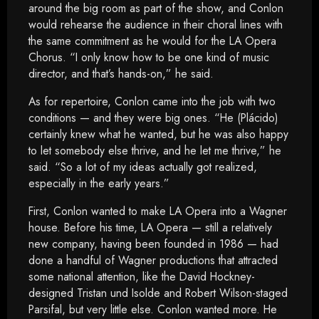
around the big room as part of the show, and Conlon
would rehearse the audience in their choral lines with
the same commitment as he would for the LA Opera
Chorus. “I only know how to be one kind of music
director, and that’s hands-on,” he said.
As for repertoire, Conlon came into the job with two
conditions — and they were big ones. “He (Plácido)
certainly knew what he wanted, but he was also happy
to let somebody else thrive, and he let me thrive,” he
said. “So a lot of my ideas actually got realized,
especially in the early years.”
First, Conlon wanted to make LA Opera into a Wagner
house. Before his time, LA Opera — still a relatively
new company, having been founded in 1986 — had
done a handful of Wagner productions that attracted
some national attention, like the David Hockney-
designed Tristan und Isolde and Robert Wilson-staged
Parsifal, but very little else. Conlon wanted more. He