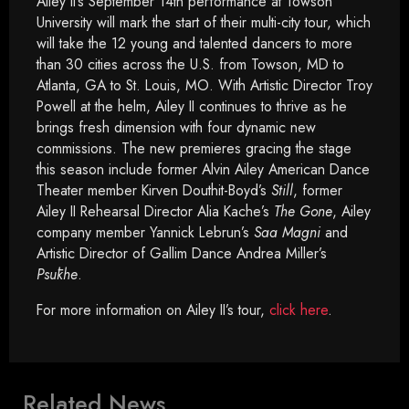
Ailey II’s September 14th performance at Towson
University will mark the start of their multi-city tour, which
will take the 12 young and talented dancers to more
than 30 cities across the U.S. from Towson, MD to
Atlanta, GA to St. Louis, MO. With Artistic Director Troy
Powell at the helm, Ailey II continues to thrive as he
brings fresh dimension with four dynamic new
commissions. The new premieres gracing the stage
this season include former Alvin Ailey American Dance
Theater member Kirven Douthit-Boyd’s
Still
, former
Ailey II Rehearsal Director Alia Kache’s
The Gone
, Ailey
company member Yannick Lebrun’s
Saa Magni
and
Artistic Director of Gallim Dance Andrea Miller’s
Psūkhe
.
For more information on Ailey II’s tour,
click here
.
Related News