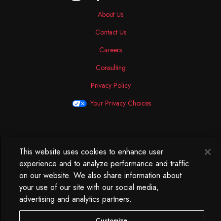
About Us
Contact Us
Careers
Consulting
Privacy Policy
Your Privacy Choices
North America
This website uses cookies to enhance user
250 West 34th Street
experience and to analyze performance and traffic
WorkLife Office
on our website. We also share information about
Suite 313
your use of our site with our social media,
New York, NY
advertising and analytics partners.
10119
212.584.7500
Customize