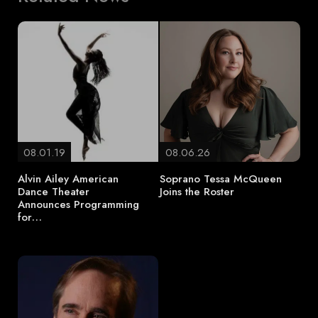
08.01.19
08.06.26
Alvin Ailey American
Soprano Tessa McQueen
Dance Theater
Joins the Roster
Announces Programming
for…