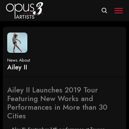
MEN
News About
Ailey II
Ailey II Launches 2019 Tour
Featuring New Works and
Performances in More than 30
Cities