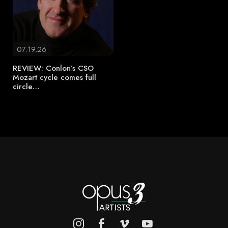
07.19.26
REVIEW: Conlon’s CSO
Mozart cycle comes full
circle…