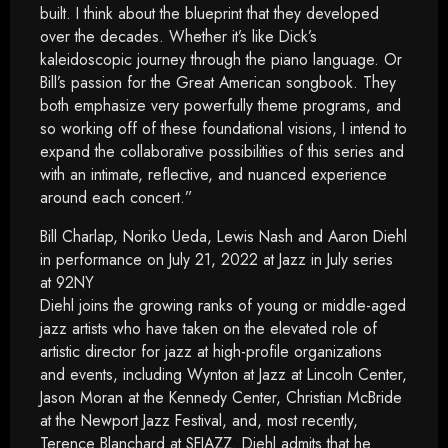
built. I think about the blueprint that they developed
over the decades. Whether it’s like Dick’s
kaleidoscopic journey through the piano language. Or
Bill’s passion for the Great American songbook. They
both emphasize very powerfully theme programs, and
so working off of these foundational visions, I intend to
expand the collaborative possibilities of this series and
with an intimate, reflective, and nuanced experience
around each concert.”
Bill Charlap, Noriko Ueda, Lewis Nash and Aaron Diehl
in performance on July 21, 2022 at Jazz in July series
at 92NY
Diehl joins the growing ranks of young or middle-aged
jazz artists who have taken on the elevated role of
artistic director for jazz at high-profile organizations
and events, including Wynton at Jazz at Lincoln Center,
Jason Moran at the Kennedy Center, Christian McBride
at the Newport Jazz Festival, and, most recently,
Terence Blanchard at SFJAZZ. Diehl admits that he