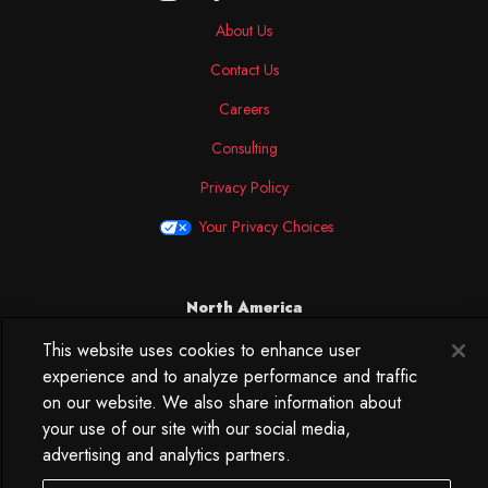
About Us
Contact Us
Careers
Consulting
Privacy Policy
Your Privacy Choices
North America
250 West 34th Street
This website uses cookies to enhance user
WorkLife Office
experience and to analyze performance and traffic
Suite 313
on our website. We also share information about
New York, NY
your use of our site with our social media,
10119
advertising and analytics partners.
212.584.7500