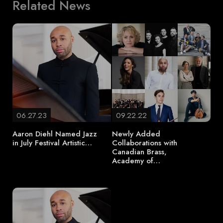
Related News
06.27.23
09.22.22
Aaron Diehl Named Jazz
Newly Added
in July Festival Artistic…
Collaborations with
Canadian Brass,
Academy of…