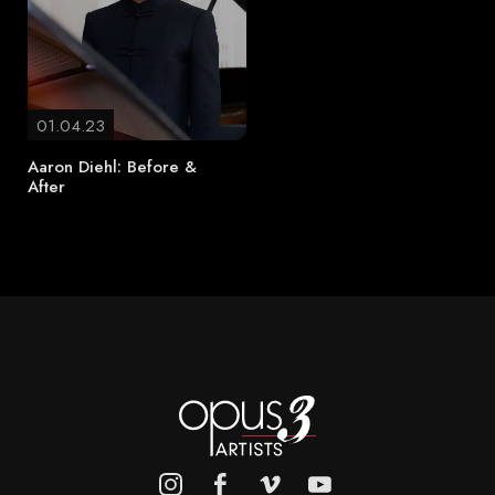
01.04.23
Aaron Diehl: Before &
After