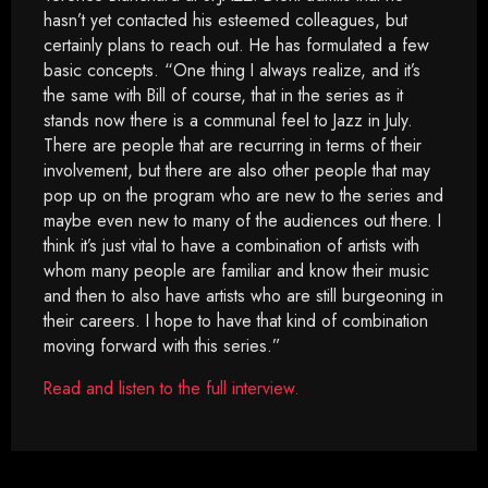
hasn’t yet contacted his esteemed colleagues, but
certainly plans to reach out. He has formulated a few
basic concepts. “One thing I always realize, and it’s
the same with Bill of course, that in the series as it
stands now there is a communal feel to Jazz in July.
There are people that are recurring in terms of their
involvement, but there are also other people that may
pop up on the program who are new to the series and
maybe even new to many of the audiences out there. I
think it’s just vital to have a combination of artists with
whom many people are familiar and know their music
and then to also have artists who are still burgeoning in
their careers. I hope to have that kind of combination
moving forward with this series.”
Read and listen to the full interview.