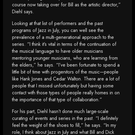
course now taking over for Bill as the artistic director,”
Diehl says.
Looking at that list of performers and the past
programs of Jazz in July, you can well see the
prevalence of a multi-generational approach to the
series. “I think it’s vital in terms of the continuation of
the musical language to have older musicians
mentoring younger musicians, who are learning from
the elders,” he says. “I’ve been fortunate to spend a
little bit of time with progenitors of the music—people
like Hank Jones and Cedar Walton. There are a lot of
people that I missed unfortunately but having some
contact with those types of people really homes in on
the importance of that type of collaboration.”
For his part, Diehl hasn’t done much large-scale
curating of events and series in the past. “I definitely
feel the weight of the shoes to fill,” he says. “In my
role, I think about Jazz in July and what Bill and Dick