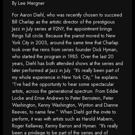
By Lee Mergner
For Aaron Diehl, who was recently chosen to succeed
Bill Charlap as the artistic director of the prestigious
Jazz in July series at 92NY, the appointment brings
things full circle. Because the pianist moved to New
York City in 2003, around the same time that Charlap
took over the reins from series founder Dick Hyman,
who started the program in 1985. Over the last 20
years, Diehl has both attended shows at the series and
later performed at Jazz in July. “It’s really been part of
my whole experience in New York City,” he explains.
“I’ve had the opportunity to hear some spectacular
artists, across the generational spectrum. From Eddie
Locke and Ernie Andrews to Peter Bernstein, Peter
Washington, Kenny Washington, Wynton and Dianne
Reeves, to name few.” When Diehl got the invite to
perform, it was with artists such as Harold Mabern,
Roger Kellaway, Kenny Barron and Hyman. “It’s really
been a privilege to be part of the series and of