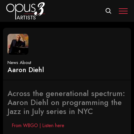
MEN
News About
Aaron Diehl
Across the generational spectrum:
Aaron Diehl on programming the
Jazz in July series in NYC
From WBGO | Listen here